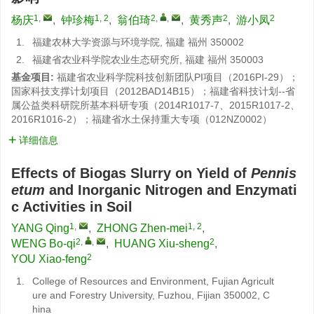
1
,
1, 2
2
,
,
2
2
杨庆
,
钟珍梅
,
翁伯琦
,
黄秀声
,
游小凤
1.
福建农林大学资源与环境学院, 福建 福州 350002
2.
福建省农业科学院农业生态研究所, 福建 福州 350003
基金项目:
福建省农业科学院科技创新团队PI项目（2016PI-29）；
国家科技支撑计划项目（2012BAD14B15）；福建省科技计划--省
属公益类科研院所基本科研专项（2014R1017-7、2015R1017-2、
2016R1016-2）；福建省水土保持重大专项（012NZ0002）
详细信息
Effects of Biogas Slurry on Yield of
Pennis
etum
and Inorganic Nitrogen and Enzymati
c Activities in Soil
1
,
1, 2
YANG Qing
,
ZHONG Zhen-mei
,
2
,
,
2
WENG Bo-qi
,
HUANG Xiu-sheng
,
2
YOU Xiao-feng
1.
College of Resources and Environment, Fujian Agricult
ure and Forestry University, Fuzhou, Fijian 350002, C
hina