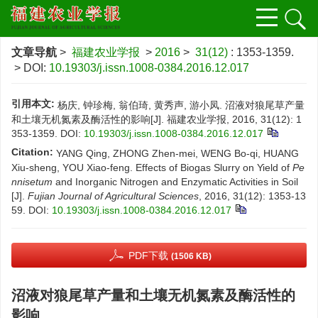
文章导航
>
福建农业学报
>
2016
>
31(12)
: 1353-1359.
> DOI:
10.19303/j.issn.1008-0384.2016.12.017
引用本文:
杨庆, 钟珍梅, 翁伯琦, 黄秀声, 游小凤. 沼液对狼尾草产量
和土壤无机氮素及酶活性的影响[J]. 福建农业学报, 2016, 31(12): 1
353-1359.
DOI:
10.19303/j.issn.1008-0384.2016.12.017
Citation:
YANG Qing, ZHONG Zhen-mei, WENG Bo-qi, HUANG
Xiu-sheng, YOU Xiao-feng. Effects of Biogas Slurry on Yield of
Pe
nnisetum
and Inorganic Nitrogen and Enzymatic Activities in Soil
[J].
Fujian Journal of Agricultural Sciences
, 2016, 31(12): 1353-13
59.
DOI:
10.19303/j.issn.1008-0384.2016.12.017
PDF下载
(1506 KB)
沼液对狼尾草产量和土壤无机氮素及酶活性的
影响