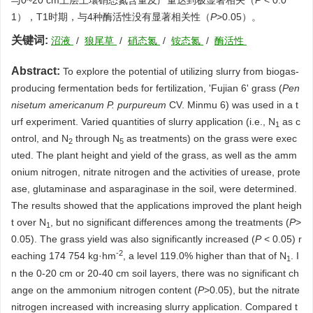
与0~20 cm土层土壤硝态氮含量及产量达到极显著相关（
P
< 0.0
1），T1时期，与4种酶活性没有显著相关性（
P
>0.05）。
关键词:
沼液
/
狼尾草
/
硝态氮
/
铵态氮
/
酶活性
Abstract:
To explore the potential of utilizing slurry from biogas-
producing fermentation beds for fertilization, 'Fujian 6' grass (
Pen
nisetum americanum
P. purpureum
CV. Minmu 6) was used in a t
urf experiment. Varied quantities of slurry application (i.e., N
as c
1
ontrol, and N
through N
as treatments) on the grass were exec
2
5
uted. The plant height and yield of the grass, as well as the amm
onium nitrogen, nitrate nitrogen and the activities of urease, prote
ase, glutaminase and asparaginase in the soil, were determined.
The results showed that the applications improved the plant heigh
t over N
, but no significant differences among the treatments (
P
>
1
0.05). The grass yield was also significantly increased (
P
< 0.05) r
-2
eaching 174 754 kg·hm
, a level 119.0% higher than that of N
. I
1
n the 0-20 cm or 20-40 cm soil layers, there was no significant ch
ange on the ammonium nitrogen content (
P
>0.05), but the nitrate
nitrogen increased with increasing slurry application. Compared t