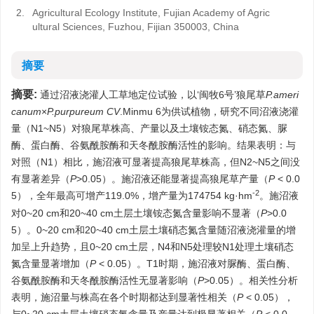
2.
Agricultural Ecology Institute, Fujian Academy of Agric
ultural Sciences, Fuzhou, Fijian 350003, China
摘要
摘要:
通过沼液浇灌人工草地定位试验，以‘闽牧6号’狼尾草
P.ameri
canum
×
P.purpureum CV
.Minmu 6为供试植物，研究不同沼液浇灌
量（N1~N5）对狼尾草株高、产量以及土壤铵态氮、硝态氮、脲
酶、蛋白酶、谷氨酰胺酶和天冬酰胺酶活性的影响。结果表明：与
对照（N1）相比，施沼液可显著提高狼尾草株高，但N2~N5之间没
有显著差异（
P
>0.05）。施沼液还能显著提高狼尾草产量（
P
< 0.0
-2
5），全年最高可增产119.0%，增产量为174754 kg·hm
。施沼液
对0~20 cm和20~40 cm土层土壤铵态氮含量影响不显著（
P
>0.0
5）。0~20 cm和20~40 cm土层土壤硝态氮含量随沼液浇灌量的增
加呈上升趋势，且0~20 cm土层，N4和N5处理较N1处理土壤硝态
氮含量显著增加（
P
< 0.05）。T1时期，施沼液对脲酶、蛋白酶、
谷氨酰胺酶和天冬酰胺酶活性无显著影响（
P
>0.05）。相关性分析
表明，施沼量与株高在各个时期都达到显著性相关（
P
< 0.05），