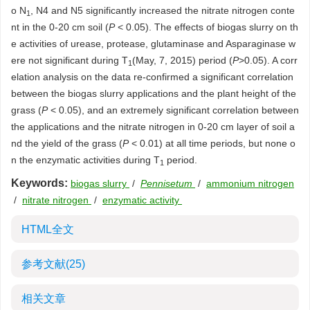
o N
, N4 and N5 significantly increased the nitrate nitrogen conte
1
nt in the 0-20 cm soil (
P
< 0.05). The effects of biogas slurry on th
e activities of urease, protease, glutaminase and Asparaginase w
ere not significant during T
(May, 7, 2015) period (
P
>0.05). A corr
1
elation analysis on the data re-confirmed a significant correlation
between the biogas slurry applications and the plant height of the
grass (
P
< 0.05), and an extremely significant correlation between
the applications and the nitrate nitrogen in 0-20 cm layer of soil a
nd the yield of the grass (
P
< 0.01) at all time periods, but none o
n the enzymatic activities during T
period.
1
Keywords:
biogas slurry
/
Pennisetum
/
ammonium nitrogen
/
nitrate nitrogen
/
enzymatic activity
HTML全文
参考文献
(25)
相关文章