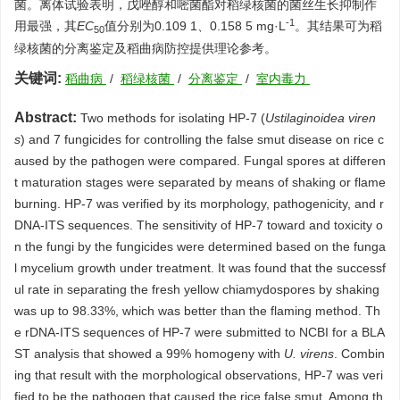
菌。离体试验表明，戊唑醇和嘧菌酯对稻绿核菌的菌丝生长抑制作
-1
用最强，其
EC
值分别为0.109 1、0.158 5 mg·L
。其结果可为稻
50
绿核菌的分离鉴定及稻曲病防控提供理论参考。
关键词:
稻曲病
/
稻绿核菌
/
分离鉴定
/
室内毒力
Abstract:
Two methods for isolating HP-7 (
Ustilaginoidea viren
s
) and 7 fungicides for controlling the false smut disease on rice c
aused by the pathogen were compared. Fungal spores at differen
t maturation stages were separated by means of shaking or flame
burning. HP-7 was verified by its morphology, pathogenicity, and r
DNA-ITS sequences. The sensitivity of HP-7 toward and toxicity o
n the fungi by the fungicides were determined based on the funga
l mycelium growth under treatment. It was found that the successf
ul rate in separating the fresh yellow chiamydospores by shaking
was up to 98.33%, which was better than the flaming method. Th
e rDNA-ITS sequences of HP-7 were submitted to NCBI for a BLA
ST analysis that showed a 99% homogeny with
U. virens
. Combin
ing that result with the morphological observations, HP-7 was veri
fied to be the pathogen that caused the rice false smut. Among th