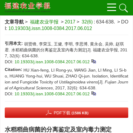
文章导航
>
福建农业学报
>
2017
>
32(6)
: 634-638.
> DO
I:
10.19303/j.issn.1008-0384.2017.06.012
引用本文:
胡贤锋, 李荣玉, 王健, 李明, 李思博, 黄永会, 吴帅, 赵琪
君. 水稻稻曲病菌的分离鉴定及室内毒力测定[J]. 福建农业学报, 201
7, 32(6): 634-638.
DOI:
10.19303/j.issn.1008-0384.2017.06.012
Citation:
HU Xian-feng, LI Rong-yu, WANG Jian, LI Ming, LI Si-b
o, HUANG Yong-hui, WU Shuai, ZHAO Qi-jun. Isolation, Identificat
ion and Fungicide Toxicity of
Ustilaginoidea virens
[J].
Fujian Journ
al of Agricultural Sciences
, 2017, 32(6): 634-638.
DOI:
10.19303/j.issn.1008-0384.2017.06.012
PDF下载
(1586 KB)
水稻稻曲病菌的分离鉴定及室内毒力测定