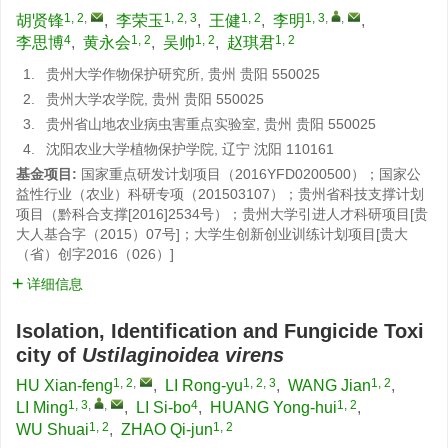
1, 2
,
1, 2, 3
1, 2
1, 3
,
,
胡贤锋
,
李荣玉
,
王健
,
李明
,
4
1, 2
1, 2
1, 2
李思博
,
黄永会
,
吴帅
,
赵琪君
1.
贵州大学作物保护研究所, 贵州 贵阳 550025
2.
贵州大学农学院, 贵州 贵阳 550025
3.
贵州省山地农业病虫害重点实验室, 贵州 贵阳 550025
4.
沈阳农业大学植物保护学院, 辽宁 沈阳 110161
基金项目:
国家重点研发计划项目（2016YFD0200500）；国家公
益性行业（农业）科研专项（201503107）；贵州省科技支撑计划
项目（黔科合支撑[2016]2534号）；贵州大学引进人才科研项目[贵
大人基合字（2015）07号]；大学生创新创业训练计划项目[贵大
（省）创字2016（026）]
详细信息
Isolation, Identification and Fungicide Toxi
city of
Ustilaginoidea virens
1, 2
,
1, 2, 3
1, 2
HU Xian-feng
,
LI Rong-yu
,
WANG Jian
,
1, 3
,
,
4
1, 2
LI Ming
,
LI Si-bo
,
HUANG Yong-hui
,
1, 2
1, 2
WU Shuai
,
ZHAO Qi-jun