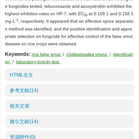
e fungicides tested, tebuconazole and azoxystrobin exhibited the
highest inhibition rates on HP-7, with
EC
at 0.109 1 and 0.158 5
50
-1
mg·L
, respectively. It appeared that an effective spore separatio
n method was identified, and the positive identification and appro
priate selection on fungicide for effective control of the false smut
disease on rice crops were obtained.
Keywords:
rice false smut
/
Ustilaginoidea
virens
/
identificati
on
/
laboratory toxicity test
HTML全文
参考文献
(14)
相关文章
施引文献
(14)
资源附件
(0)