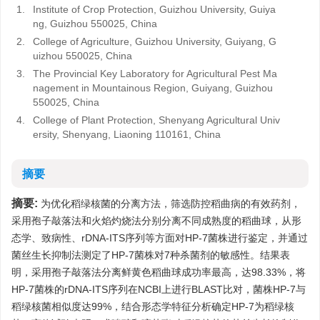
1.
Institute of Crop Protection, Guizhou University, Guiya
ng, Guizhou 550025, China
2.
College of Agriculture, Guizhou University, Guiyang, G
uizhou 550025, China
3.
The Provincial Key Laboratory for Agricultural Pest Ma
nagement in Mountainous Region, Guiyang, Guizhou
550025, China
4.
College of Plant Protection, Shenyang Agricultural Univ
ersity, Shenyang, Liaoning 110161, China
摘要
摘要:
为优化稻绿核菌的分离方法，筛选防控稻曲病的有效药剂，
采用孢子敲落法和火焰灼烧法分别分离不同成熟度的稻曲球，从形
态学、致病性、rDNA-ITS序列等方面对HP-7菌株进行鉴定，并通过
菌丝生长抑制法测定了HP-7菌株对7种杀菌剂的敏感性。结果表
明，采用孢子敲落法分离鲜黄色稻曲球成功率最高，达98.33%，将
HP-7菌株的rDNA-ITS序列在NCBI上进行BLAST比对，菌株HP-7与
稻绿核菌相似度达99%，结合形态学特征分析确定HP-7为稻绿核