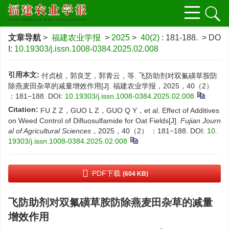
文章导航
>
福建农业学报
>
2025
>
40(2)
: 181-188.
> DO
I:
10.19303/j.issn.1008-0384.2025.02.008
引用本文:
付贞桢，郭良芝，郭青云，等. 飞防助剂对双氟磺草胺防
除燕麦田杂草的减量增效作用[J]. 福建农业学报，2025，40（2）
：181−188.
DOI:
10.19303/j.issn.1008-0384.2025.02.008
Citation:
FU Z Z，GUO L Z，GUO Q Y，et al. Effect of Additives
on Weed Control of Difluosulfamide for Oat Fields[J].
Fujian Journ
al of Agricultural Sciences
，2025，40（2） ：181−188.
DOI:
10.
19303/j.issn.1008-0384.2025.02.008
PDF下载
(604 KB)
飞防助剂对双氟磺草胺防除燕麦田杂草的减量
增效作用