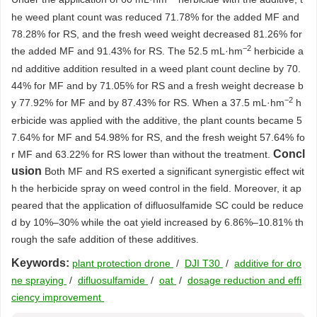
he weed plant count was reduced 71.78% for the added MF and
78.28% for RS, and the fresh weed weight decreased 81.26% for
−2
the added MF and 91.43% for RS. The 52.5 mL·hm
herbicide a
nd additive addition resulted in a weed plant count decline by 70.
44% for MF and by 71.05% for RS and a fresh weight decrease b
−2
y 77.92% for MF and by 87.43% for RS. When a 37.5 mL·hm
h
erbicide was applied with the additive, the plant counts became 5
7.64% for MF and 54.98% for RS, and the fresh weight 57.64% fo
Concl
r MF and 63.22% for RS lower than without the treatment.
usion
Both MF and RS exerted a significant synergistic effect wit
h the herbicide spray on weed control in the field. Moreover, it ap
peared that the application of difluosulfamide SC could be reduce
d by 10%–30% while the oat yield increased by 6.86%–10.81% th
rough the safe addition of these additives.
Keywords:
plant protection drone
/
DJI T30
/
additive for dro
ne spraying
/
difluosulfamide
/
oat
/
dosage reduction and effi
ciency improvement