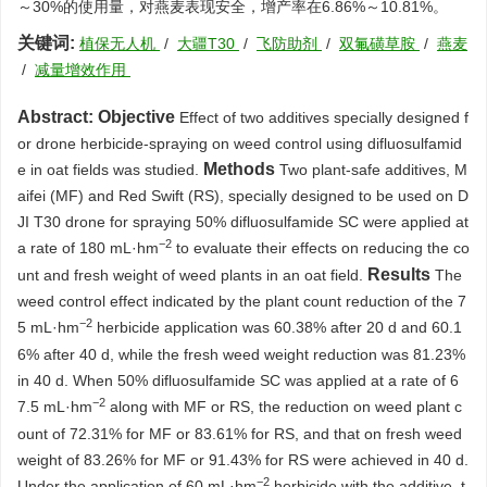
～30%的使用量，对燕麦表现安全，增产率在6.86%～10.81%。
关键词:
植保无人机
/
大疆T30
/
飞防助剂
/
双氟磺草胺
/
燕麦
/
减量增效作用
Abstract:
Objective
Effect of two additives specially designed f
or drone herbicide-spraying on weed control using difluosulfamid
Methods
e in oat fields was studied.
Two plant-safe additives, M
aifei (MF) and Red Swift (RS), specially designed to be used on D
JI T30 drone for spraying 50% difluosulfamide SC were applied at
−2
a rate of 180 mL·hm
to evaluate their effects on reducing the co
Results
unt and fresh weight of weed plants in an oat field.
The
weed control effect indicated by the plant count reduction of the 7
−2
5 mL·hm
herbicide application was 60.38% after 20 d and 60.1
6% after 40 d, while the fresh weed weight reduction was 81.23%
in 40 d. When 50% difluosulfamide SC was applied at a rate of 6
−2
7.5 mL·hm
along with MF or RS, the reduction on weed plant c
ount of 72.31% for MF or 83.61% for RS, and that on fresh weed
weight of 83.26% for MF or 91.43% for RS were achieved in 40 d.
−2
Under the application of 60 mL·hm
herbicide with the additive, t