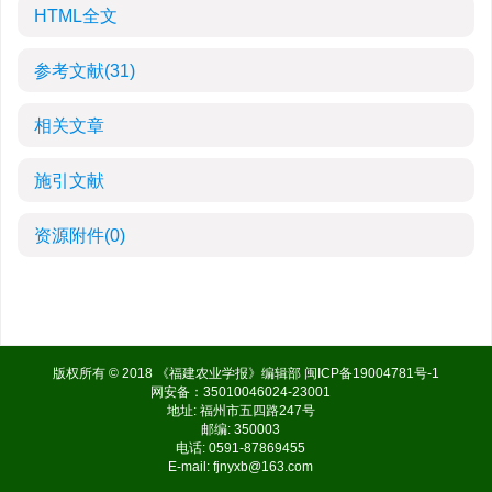
HTML全文
参考文献
(31)
相关文章
施引文献
资源附件
(0)
版权所有 © 2018 《福建农业学报》编辑部
闽ICP备19004781号-1
网安备：35010046024-23001
地址: 福州市五四路247号
邮编: 350003
电话: 0591-87869455
E-mail:
fjnyxb@163.com