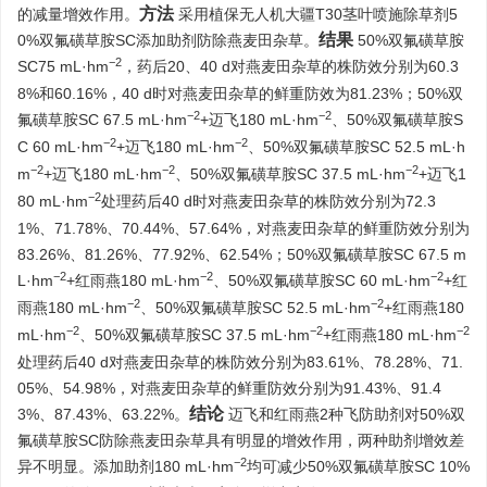
方法
的减量增效作用。
采用植保无人机大疆T30茎叶喷施除草剂5
结果
0%双氟磺草胺SC添加助剂防除燕麦田杂草。
50%双氟磺草胺
−2
SC75 mL·hm
，药后20、40 d对燕麦田杂草的株防效分别为60.3
8%和60.16%，40 d时对燕麦田杂草的鲜重防效为81.23%；50%双
−2
−2
氟磺草胺SC 67.5 mL·hm
+迈飞180 mL·hm
、50%双氟磺草胺S
−2
−2
C 60 mL·hm
+迈飞180 mL·hm
、50%双氟磺草胺SC 52.5 mL·h
−2
−2
−2
m
+迈飞180 mL·hm
、50%双氟磺草胺SC 37.5 mL·hm
+迈飞1
−2
80 mL·hm
处理药后40 d时对燕麦田杂草的株防效分别为72.3
1%、71.78%、70.44%、57.64%，对燕麦田杂草的鲜重防效分别为
83.26%、81.26%、77.92%、62.54%；50%双氟磺草胺SC 67.5 m
−2
−2
−2
L·hm
+红雨燕180 mL·hm
、50%双氟磺草胺SC 60 mL·hm
+红
−2
−2
雨燕180 mL·hm
、50%双氟磺草胺SC 52.5 mL·hm
+红雨燕180
−2
−2
−2
mL·hm
、50%双氟磺草胺SC 37.5 mL·hm
+红雨燕180 mL·hm
处理药后40 d对燕麦田杂草的株防效分别为83.61%、78.28%、71.
05%、54.98%，对燕麦田杂草的鲜重防效分别为91.43%、91.4
结论
3%、87.43%、63.22%。
迈飞和红雨燕2种飞防助剂对50%双
氟磺草胺SC防除燕麦田杂草具有明显的增效作用，两种助剂增效差
−2
异不明显。添加助剂180 mL·hm
均可减少50%双氟磺草胺SC 10%