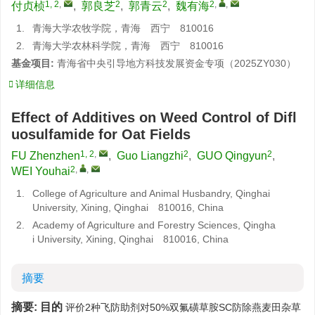
1, 2
,
2
2
2
,
,
付贞桢
,
郭良芝
,
郭青云
,
魏有海
1.
青海大学农牧学院，青海 西宁 810016
2.
青海大学农林科学院，青海 西宁 810016
基金项目:
青海省中央引导地方科技发展资金专项（2025ZY030）
详细信息
Effect of Additives on Weed Control of Difl
uosulfamide for Oat Fields
1, 2
,
2
2
FU Zhenzhen
,
Guo Liangzhi
,
GUO Qingyun
,
2
,
,
WEI Youhai
1.
College of Agriculture and Animal Husbandry, Qinghai
University, Xining, Qinghai 810016, China
2.
Academy of Agriculture and Forestry Sciences, Qingha
i University, Xining, Qinghai 810016, China
摘要
摘要:
目的
评价2种飞防助剂对50%双氟磺草胺SC防除燕麦田杂草