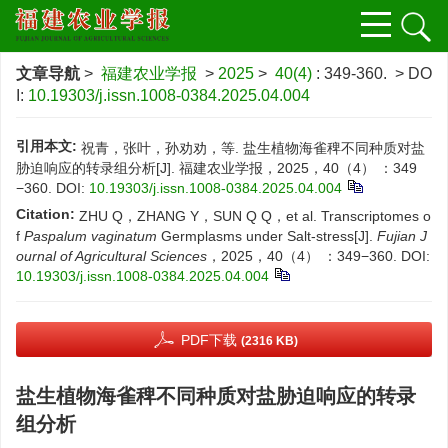
文章导航
>
福建农业学报
>
2025
>
40(4)
: 349-360.
> DO
I:
10.19303/j.issn.1008-0384.2025.04.004
引用本文:
祝青，张叶，孙劝劝，等. 盐生植物海雀稗不同种质对盐
胁迫响应的转录组分析[J]. 福建农业学报，2025，40（4） ：349
−360.
DOI:
10.19303/j.issn.1008-0384.2025.04.004
Citation:
ZHU Q，ZHANG Y，SUN Q Q，et al. Transcriptomes o
f
Paspalum vaginatum
Germplasms under Salt-stress[J].
Fujian J
ournal of Agricultural Sciences
，2025，40（4） ：349−360.
DOI:
10.19303/j.issn.1008-0384.2025.04.004
PDF下载
(2316 KB)
盐生植物海雀稗不同种质对盐胁迫响应的转录
组分析