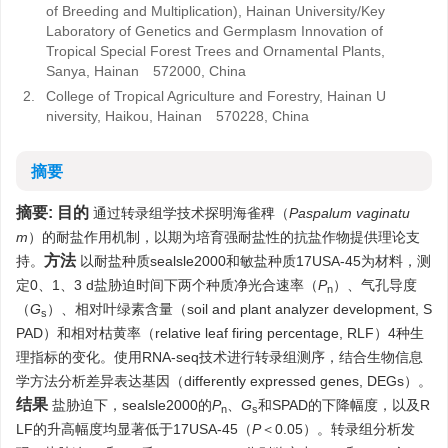
of Breeding and Multiplication), Hainan University/Key
Laboratory of Genetics and Germplasm Innovation of
Tropical Special Forest Trees and Ornamental Plants,
Sanya, Hainan 572000, China
2.
College of Tropical Agriculture and Forestry, Hainan U
niversity, Haikou, Hainan 570228, China
摘要
摘要:
目的
通过转录组学技术探明海雀稗（
Paspalum vaginatu
m
）的耐盐作用机制，以期为培育强耐盐性的抗盐作物提供理论支
方法
持。
以耐盐种质sealsle2000和敏盐种质17USA-45为材料，测
定0、1、3 d盐胁迫时间下两个种质净光合速率（
P
）、气孔导度
n
（
G
）、相对叶绿素含量（soil and plant analyzer development, S
s
PAD）和相对枯黄率（relative leaf firing percentage, RLF）4种生
理指标的变化。使用RNA-seq技术进行转录组测序，结合生物信息
学方法分析差异表达基因（differently expressed genes, DEGs）。
结果
盐胁迫下，sealsle2000的
P
、
G
和SPAD的下降幅度，以及R
n
s
LF的升高幅度均显著低于17USA-45（
P
＜0.05）。转录组分析发