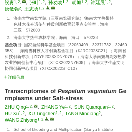
1, 2
,
1, 2
1, 2
1, 2
1, 2
祝青
,
张叶
,
孙劝劝
,
胡旭
,
许廷晨
,
2
1, 2
,
,
唐敏强
,
王志勇
1.
海南大学南繁学院（三亚南繁研究院）/海南大学热带特
色林木花卉遗传与种质创新教育部重点实验室，海南
三亚 572000
2.
海南大学热带农林学院，海南 海口 570228
基金项目:
国家自然科学基金项目（32060409、32371782、32460
358）；海南省科技人才创新基金项目（KJRC2023C21）；海南省
科技创新专项（ZDYF2023XDNY078）；海南大学南繁与高效热带
农业协同创新中心项目（XTCX2022NYB08）；海南大学生态文明
协同创新中心项目（XTCX2022STC10）
详细信息
Transcriptomes of
Paspalum vaginatum
Ge
rmplasms under Salt-stress
1, 2
,
1, 2
1, 2
ZHU Qing
,
ZHANG Ye
,
SUN Quanquan
,
1, 2
1, 2
2
HU Xu
,
XU Tingchen
,
TANG Minqiang
,
1, 2
,
,
WANG Zhiyong
1.
School of Breeding and Multiplication (Sanya Institute