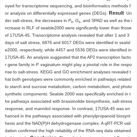
oyed for transcriptome sequencing, and bioinformatics methods f
Result
or analysis on differentially expressed genes (DEGs).
Un
der salt-stress, the decreases in
P
,
G
, and SPAD as well as the i
n
s
ncrease in RLF of sealsle2000 were significantly lower than those
of 17USA-45. Transcriptome analysis revealed that after 1 and 3
days of salt stress,
6876
and
6017
DEGs were identified in sealsl
e2000, respectively, while
4457
and
5536
DEGs were identified in
17USA-45. An analysis suggested that the AP2 transcription facto
r gene family in
P.
vaginatum might play a pivotal role in the respo
nse to salt-stress. KEGG and GO enrichment analyses revealed t
hat both genotypes were commonly enriched in pathways related
to starch and sucrose metabolism, carbon metabolism, and photo
synthetic components. Sealsle 2000 was specifically enriched in t
he pathways associated with brassinolide biosynthesis, salt-stress
response, and mannitol response. In contrast, 17USA-45 was en
hanced in the pathways associated with phenylpropanoid biosynt
hesis and the NAD(P)H dehydrogenase complex. A qRT-PCR vali
dation confirmed the high reliability of the RNA-seq data obtained