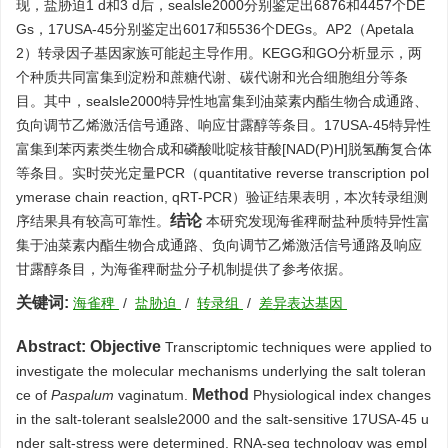
现，盐胁迫1 d和3 d后，sealsle2000分别鉴定出
6876
和
4457
个DE
Gs，17USA-45分别鉴定出
6017
和
5536
个DEGs。AP2（Apetala
2）转录因子基因家族可能起主导作用。KEGG和GO分析显示，两
个种质共同富集到淀粉和蔗糖代谢、碳代谢和光合细胞组分等条
目。其中，sealsle2000特异性地富集到油菜素内酯生物合成通路、
负向调节乙烯激活信号通路、响应甘露醇等条目。17USA-45特异性
富集到苯丙素类生物合成和磷酸吡啶核苷酸[NAD(P)H]脱氢酶复合体
等条目。实时荧光定量PCR（quantitative reverse transcription pol
ymerase chain reaction, qRT-PCR）验证结果表明，本次转录组测
结论
序结果具有较高可靠性。
本研究发现海雀稗耐盐种质特异性富
集于油菜素内酯生物合成通路、负向调节乙烯激活信号通路及响应
甘露醇条目，为海雀稗耐盐分子机制提供了参考依据。
关键词:
海雀稗
/
盐胁迫
/
转录组
/
差异表达基因
Abstract:
Objective
Transcriptomic techniques were applied to
investigate the molecular mechanisms underlying the salt toleran
Method
ce of
Paspalum
vaginatum.
Physiological index changes
in the salt-tolerant sealsle2000 and the salt-sensitive 17USA-45 u
nder salt-stress were determined. RNA-seq technology was empl