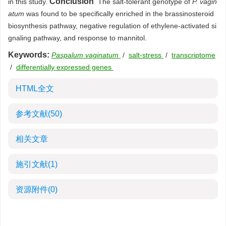
Conclusion
in this study.
The salt-tolerant genotype of
P. vagin
atum
was found to be specifically enriched in the brassinosteroid
biosynthesis pathway, negative regulation of ethylene-activated si
gnaling pathway, and response to mannitol.
Keywords:
Paspalum vaginatum
/
salt-stress
/
transcriptome
/
differentially expressed genes
HTML全文
参考文献
(50)
相关文章
施引文献
(1)
资源附件
(0)