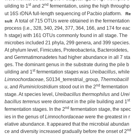
st
nd
uilding to 1
and 2
fermentation, using the high throughp
ut 16S rDNA full-length sequencing of Pacbio platform.
Re
A total of 715 OTUs were obtained in the fermentation
sult
process (i.e., 328, 340, 294, 377, 364, 166, and 174 for eac
h stage) with 161 OTUs commonly found in all stage. The
microbes included 21 phyla, 299 genera, and 399 species.
At phylum level, Fimicutes, Proteobacteria, Bacteroidetes,
and Gemmatimonadetes had higher abundance in all 7 sta
ges. The dominant genus in the substrate during the pile b
st
uilding and 1
fermentation stages was
Ureibacillus
, while
Limnochordaceae
, S0134_terrestrial_group,
Thermobacill
nd
u
, and
Ruminiclostridium
stood out in the 2
fermentation
stage. At species level,
Ureibacillus thermophilus
and
Urei
st
bacillus terrenus
were dominant in the pile building and 1
nd
fermentation stages. In the 2
fermentation stage, the spec
ies in the genus of
Limnochordaceae
were the greatest in r
elative abundance. It appeared that the microbial abundan
nd
ce and diversity increased gradually before the onset of 2