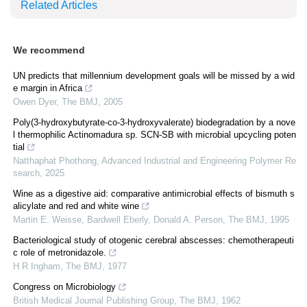
Related Articles
We recommend
UN predicts that millennium development goals will be missed by a wid
e margin in Africa
Owen Dyer
,
The BMJ
,
2005
Poly(3-hydroxybutyrate-co-3-hydroxyvalerate) biodegradation by a nove
l thermophilic Actinomadura sp. SCN-SB with microbial upcycling poten
tial
Natthaphat Phothong
,
Advanced Industrial and Engineering Polymer Re
search
,
2025
Wine as a digestive aid: comparative antimicrobial effects of bismuth s
alicylate and red and white wine
Martin E. Weisse, Bardwell Eberly, Donald A. Person
,
The BMJ
,
1995
Bacteriological study of otogenic cerebral abscesses: chemotherapeuti
c role of metronidazole.
H R Ingham
,
The BMJ
,
1977
Congress on Microbiology
British Medical Journal Publishing Group
,
The BMJ
,
1962