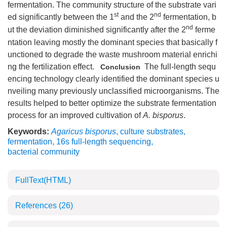
fermentation. The community structure of the substrate vari
st
nd
ed significantly between the 1
and the 2
fermentation, b
nd
ut the deviation diminished significantly after the 2
ferme
ntation leaving mostly the dominant species that basically f
unctioned to degrade the waste mushroom material enrichi
ng the fertilization effect.
The full-length sequ
Conclusion
encing technology clearly identified the dominant species u
nveiling many previously unclassified microorganisms. The
results helped to better optimize the substrate fermentation
process for an improved cultivation of
A. bisporus
.
Keywords:
Agaricus bisporus
,
culture substrates
,
fermentation
,
16s full-length sequencing
,
bacterial community
FullText(HTML)
References
(26)