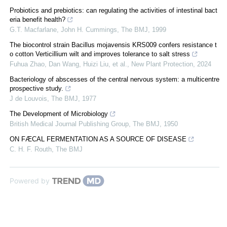
Probiotics and prebiotics: can regulating the activities of intestinal bact
eria benefit health?
G.T. Macfarlane, John H. Cummings
,
The BMJ
,
1999
The biocontrol strain Bacillus mojavensis KRS009 confers resistance t
o cotton Verticillium wilt and improves tolerance to salt stress
Fuhua Zhao, Dan Wang, Huizi Liu, et al.
,
New Plant Protection
,
2024
Bacteriology of abscesses of the central nervous system: a multicentre
prospective study.
J de Louvois
,
The BMJ
,
1977
The Development of Microbiology
British Medical Journal Publishing Group
,
The BMJ
,
1950
ON FÆCAL FERMENTATION AS A SOURCE OF DISEASE
C. H. F. Routh
,
The BMJ
Powered by