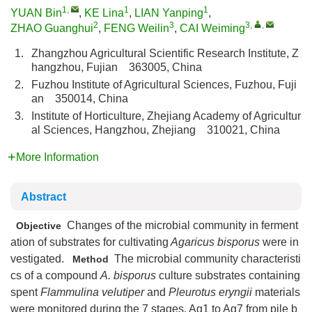
1
,
1
1
YUAN Bin
,
KE Lina
,
LIAN Yanping
,
2
3
3
,
,
ZHAO Guanghui
,
FENG Weilin
,
CAI Weiming
1.
Zhangzhou Agricultural Scientific Research Institute, Z
hangzhou, Fujian 363005, China
2.
Fuzhou Institute of Agricultural Sciences, Fuzhou, Fuji
an 350014, China
3.
Institute of Horticulture, Zhejiang Academy of Agricultur
al Sciences, Hangzhou, Zhejiang 310021, China
More Information
Abstract
Changes of the microbial community in ferment
Objective
ation of substrates for cultivating
Agaricus bisporus
were in
vestigated.
The microbial community characteristi
Method
cs of a compound
A. bisporus
culture substrates containing
spent
Flammulina velutiper
and
Pleurotus eryngii
materials
were monitored during the 7 stages, Ag1 to Ag7 from pile b