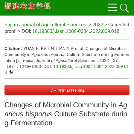
Fujian Journal of Agricultural Sciences
>
2022
> Corrected
proof
> DOI:
10.19303/j.issn.1008-0384.2022.009.018
Citation:
YUAN B, KE L N, LIAN Y P, et al. Changes of Microbial
Community in
Agaricus bisporus
Culture Substrate during Fermen
tation [J].
Fujian Journal of Agricultural Sciences
，2022，37
（9）：1246−1253.
DOI:
10.19303/j.issn.1008-0384.2022.009.01
8
PDF
(2371 KB)
Changes of Microbial Community in
Ag
aricus bisporus
Culture Substrate durin
g Fermentation