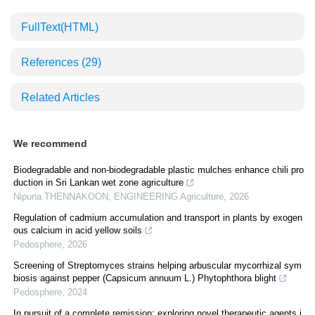
FullText(HTML)
References
(29)
Related Articles
We recommend
Biodegradable and non-biodegradable plastic mulches enhance chili pro
duction in Sri Lankan wet zone agriculture
Nipuna THENNAKOON
,
ENGINEERING Agriculture
,
2026
Regulation of cadmium accumulation and transport in plants by exogen
ous calcium in acid yellow soils
Pedosphere
,
2026
Screening of Streptomyces strains helping arbuscular mycorrhizal sym
biosis against pepper (Capsicum annuum L.) Phytophthora blight
Pedosphere
,
2024
In pursuit of a complete remission: exploring novel therapeutic agents i