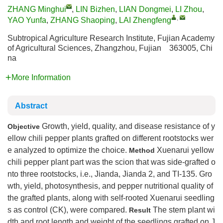
ZHANG Minghui
,
LIN Bizhen
,
LIAN Dongmei
,
LI Zhou
,
,
YAO Yunfa
,
ZHANG Shaoping
,
LAI Zhengfeng
Subtropical Agriculture Research Institute, Fujian Academy
of Agricultural Sciences, Zhangzhou, Fujian 363005, Chi
na
More Information
Abstract
Growth, yield, quality, and disease resistance of y
Objective
ellow chili pepper plants grafted on different rootstocks wer
e analyzed to optimize the choice.
Xuenarui yellow
Method
chili pepper plant part was the scion that was side-grafted o
nto three rootstocks, i.e., Jianda, Jianda 2, and TI-135. Gro
wth, yield, photosynthesis, and pepper nutritional quality of
the grafted plants, along with self-rooted Xuenarui seedling
s as control (CK), were compared.
The stem plant wi
Result
dth and root length and weight of the seedlings grafted on J