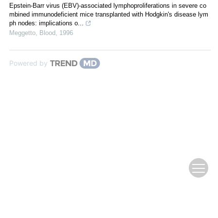
Epstein-Barr virus (EBV)-associated lymphoproliferations in severe co
mbined immunodeficient mice transplanted with Hodgkin's disease lym
ph nodes: implications o...
Meggetto
,
Blood
,
1996
Powered by
Copyright © 2018 Fujian Journal of Agricultural Sciences, All Rights Reserve