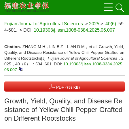
Fujian Journal of Agricultural Sciences
>
2025
>
40(6)
: 59
4-601.
> DOI:
10.19303/j.issn.1008-0384.2025.06.007
Citation:
ZHANG M H，LIN B Z，LIAN D M，et al. Growth, Yield,
Quality, and Disease Resistance of Yellow Chili Pepper Grafted on
Different Rootstocks[J].
Fujian Journal of Agricultural Sciences
，2
025，40（6） ：594−601.
DOI:
10.19303/j.issn.1008-0384.2025.
06.007
PDF
(758 KB)
Growth, Yield, Quality, and Disease Re
sistance of Yellow Chili Pepper Grafted
on Different Rootstocks