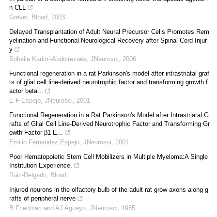
n CLL
Grever
,
Blood
,
2003
Delayed Transplantation of Adult Neural Precursor Cells Promotes Rem
yelination and Functional Neurological Recovery after Spinal Cord Injur
y
Soheila Karimi-Abdolrezaee
,
JNeurosci
,
2006
Functional regeneration in a rat Parkinson's model after intrastriatal graf
ts of glial cell line-derived neurotrophic factor and transforming growth f
actor beta...
E F Espejo
,
JNeurosci
,
2001
Functional Regeneration in a Rat Parkinson's Model after Intrastriatal G
rafts of Glial Cell Line-Derived Neurotrophic Factor and Transforming Gr
owth Factor β1-E...
Emilio Fernandez Espejo
,
JNeurosci
,
2001
Poor Hematopoietic Stem Cell Mobilizers in Multiple Myeloma:A Single
Institution Experience.
Ruiz-Delgado
,
Blood
Injured neurons in the olfactory bulb of the adult rat grow axons along g
rafts of peripheral nerve
B Friedman and AJ Aguayo
,
JNeurosci
,
1985