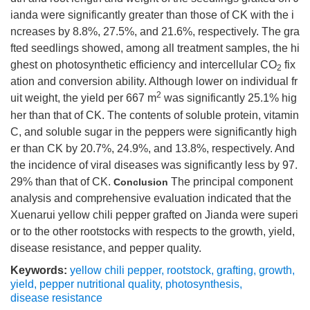
ianda were significantly greater than those of CK with the i
ncreases by 8.8%, 27.5%, and 21.6%, respectively. The gra
fted seedlings showed, among all treatment samples, the hi
ghest on photosynthetic efficiency and intercellular CO
fix
2
ation and conversion ability. Although lower on individual fr
2
uit weight, the yield per 667 m
was significantly 25.1% hig
her than that of CK. The contents of soluble protein, vitamin
C, and soluble sugar in the peppers were significantly high
er than CK by 20.7%, 24.9%, and 13.8%, respectively. And
the incidence of viral diseases was significantly less by 97.
29% than that of CK.
The principal component
Conclusion
analysis and comprehensive evaluation indicated that the
Xuenarui yellow chili pepper grafted on Jianda were superi
or to the other rootstocks with respects to the growth, yield,
disease resistance, and pepper quality.
Keywords:
yellow chili pepper
,
rootstock
,
grafting
,
growth
,
yield
,
pepper nutritional quality
,
photosynthesis
,
disease resistance