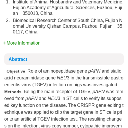
1.
Institute of Animal Husbandry and Veterinary Medicine,
Fujian Academy of Agricultural Sciences, Fuzhou, Fuji
an 350013, China
2.
Biomedical Research Center of South China, Fujian N
ormal University Qishan Campus, Fuzhou, Fujian 35
0117, China
More Information
Abstract
Role of aminopeptidase gene
pAPN
and sialic
Objective
acid neuraminidase gene
NEU
3 in the transmissible gastro
enteritis virus (TGEV) infection on pigs was investigated.
Being the main receptor of TGEV,
pAPN
was rem
Methods
oved from
pAPN
and
NEU
3 in ST cells to verify its suppos
ed key function on the disease. The CRISPR gene editing t
echnique was applied to clip the target gene in ST cells pri
or to an artificial TGEV infection test. The resulting change
s on the infection, virus copy number, cytopathic improvem