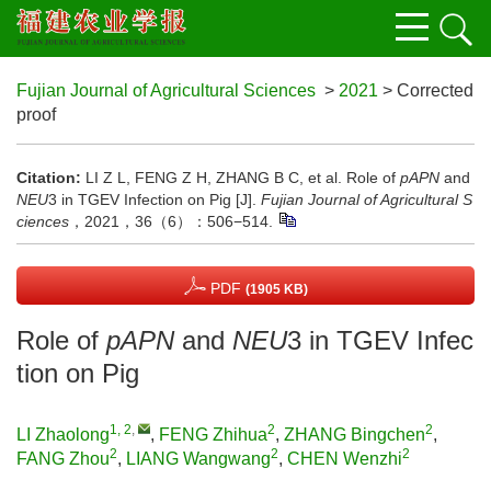
Fujian Journal of Agricultural Sciences
>
2021
> Corrected
proof
Citation:
LI Z L, FENG Z H, ZHANG B C, et al. Role of
pAPN
and
NEU
3 in TGEV Infection on Pig [J].
Fujian Journal of Agricultural S
ciences
，2021，36（6）：506−514.
PDF
(1905 KB)
Role of
pAPN
and
NEU
3 in TGEV Infec
tion on Pig
1, 2
,
2
2
LI Zhaolong
,
FENG Zhihua
,
ZHANG Bingchen
,
2
2
2
FANG Zhou
,
LIANG Wangwang
,
CHEN Wenzhi