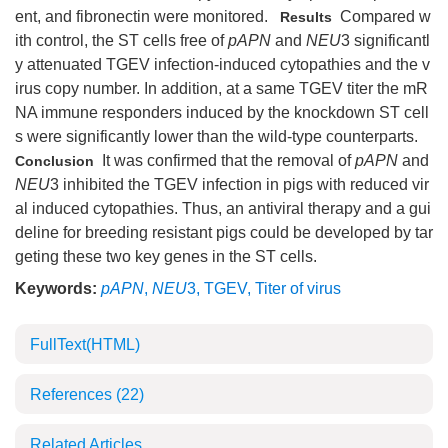
ent, and fibronectin were monitored.
Compared w
Results
ith control, the ST cells free of
pAPN
and
NEU
3 significantl
y attenuated TGEV infection-induced cytopathies and the v
irus copy number. In addition, at a same TGEV titer the mR
NA immune responders induced by the knockdown ST cell
s were significantly lower than the wild-type counterparts.
It was confirmed that the removal of
pAPN
and
Conclusion
NEU
3 inhibited the TGEV infection in pigs with reduced vir
al induced cytopathies. Thus, an antiviral therapy and a gui
deline for breeding resistant pigs could be developed by tar
geting these two key genes in the ST cells.
Keywords:
pAPN
,
NEU
3
,
TGEV
,
Titer of virus
FullText(HTML)
References
(22)
Related Articles