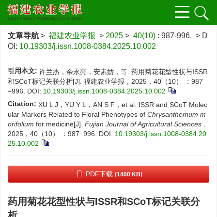
文章导航
>
福建农业学报
>
2025
>
40(10)
: 987-996.
> D
OI:
10.19303/j.issn.1008-0384.2025.10.002
引用本文:
许兰杰，余永亮，安素妨，等. 药用菊花花型性状与ISSR
和SCoT标记关联分析[J]. 福建农业学报，2025，40（10） ：987
−996.
DOI:
10.19303/j.issn.1008-0384.2025.10.002
Citation:
XU L J，YU Y L，AN S F，et al. ISSR and SCoT Molec
ular Markers Related to Floral Phenotypes of
Chrysanthemum m
orifolium
for medicine[J].
Fujian Journal of Agricultural Sciences
，
2025，40（10） ：987−996.
DOI:
10.19303/j.issn.1008-0384.20
25.10.002
PDF下载
(1400 KB)
药用菊花花型性状与ISSR和SCoT标记关联分
析