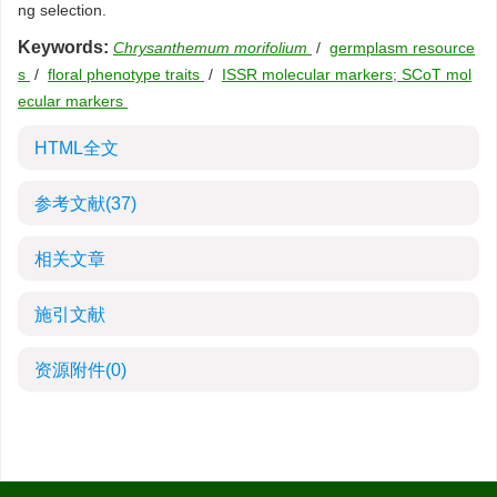
ng selection.
Keywords:
Chrysanthemum morifolium
/
germplasm resource
s
/
floral phenotype traits
/
ISSR molecular markers; SCoT mol
ecular markers
HTML全文
参考文献
(37)
相关文章
施引文献
资源附件
(0)