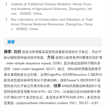
1.
Institute of Traditional Chinese Medicine, Henan Provi
nce Academy of Agricultural Sciences, Zhengzhou, He
nan 450002, China
2.
Key Laboratory of Conservation and Utilization of Tradi
tional Chinese Medicine Resources, Zhengzhou, Hena
n 450002, China
摘要
摘要:
目的
筛选与药用菊花花型性状紧密关联的分子标记，为分子
方法
标记辅助育种提供技术依据。
选用11条简单序列重复区间扩增
（inter-simple sequence repeat, ISSR）及20条起始密码子靶向多
态性（start codon targeted, SCoT）标记，对64份药用菊花种质开
展全基因组多位点扫描；运用OriginPro 2024和Structure 2.3软件分
析其表型遗传多样性和分子群体结构；借助Tassel 5.0软件对9个花
结果
型性状与分子标记开展关联分析。
64份药用菊花种质的9个花
型性状的变异系数为30.67%～82.72%；31条标记在64份种质中累
计扩增出197个多态性位点，多态性比率平均为88.33%；多态性信
息量值（polymorphism information content, PIC）为0.57～0.87，