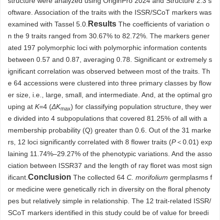
structure were analyzed using OriginPro 2024 and Structure 2.3 s
oftware. Association of the traits with the ISSR/SCoT markers was
Results
examined with Tassel 5.0.
The coefficients of variation o
n the 9 traits ranged from 30.67% to 82.72%. The markers gener
ated 197 polymorphic loci with polymorphic information contents
between 0.57 and 0.87, averaging 0.78. Significant or extremely s
ignificant correlation was observed between most of the traits. Th
e 64 accessions were clustered into three primary classes by flow
er size, i.e., large, small, and intermediate. And, at the optimal gro
uping at
K
=4 (
ΔK
) for classifying population structure, they wer
max
e divided into 4 subpopulations that covered 81.25% of all with a
membership probability (Q) greater than 0.6. Out of the 31 marke
rs, 12 loci significantly correlated with 8 flower traits (
P
＜0.01) exp
laining 11.74%–29.27% of the phenotypic variations. And the asso
ciation between ISSR37 and the length of ray floret was most sign
Conclusion
ificant.
The collected 64
C. morifolium
germplasms f
or medicine were genetically rich in diversity on the floral phenoty
pes but relatively simple in relationship. The 12 trait-related ISSR/
SCoT markers identified in this study could be of value for breedi