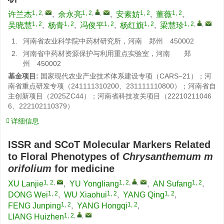
1, 2
,
1, 2
,
,
1, 2
1, 2
许兰杰
,
余永亮
,
安素妨
,
董薇
,
1, 2
1, 2
1, 2
1, 2
1, 2
,
,
吴晓慧
,
杨青
,
冯俊平
,
杨红旗
,
梁慧珍
1.
河南省农业科学院中药材研究所，河南 郑州 450002
2.
河南省中药材资源保护与利用重点实验室，河南 郑
州 450002
基金项目:
国家现代农业产业技术体系建设专项（CARS−21）；河
南省重点研发专项（241111310200、231111110800）；河南省自
主创新项目（2025ZC44）；河南省科技攻关项目（22210211046
6、222102110379）
详细信息
ISSR and SCoT Molecular Markers Related
to Floral Phenotypes of
Chrysanthemum m
orifolium
for medicine
1, 2
,
1, 2
,
,
1, 2
XU Lanjie
,
YU Yongliang
,
AN Sufang
,
1, 2
1, 2
1, 2
DONG Wei
,
WU Xiaohui
,
YANG Qing
,
1, 2
1, 2
FENG Junping
,
YANG Hongqi
,
1, 2
,
,
LIANG Huizhen