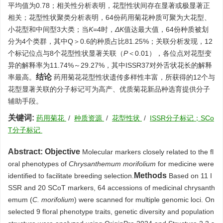
平均值为0.78；相关性分析表明，花型性状间存在显著或极显著正
相关；花型性状聚类分析表明，64份药用菊花种质可聚为大花型、
小花型和中间型3大类；当
K
=4时，
ΔK
值达最大值，64份种质被划
分为4个类群，其中Q＞0.6的种质占比81.25%；关联分析发现，12
个标记位点与8个花型性状显著关联（
P
＜0.01），各位点对花型变
异的解释率为11.74%～29.27%，其中ISSR37对外舌状花长的解释
结论
率最高。
药用菊花花型性状遗传多样性丰富，所获得的12个与
花型显著关联的分子标记可为高产、优质菊花新品种选育提供分子
辅助手段。
关键词:
药用菊花
/
种质资源
/
花型性状
/
ISSR分子标记；SCo
T分子标记
Abstract:
Objective
Molecular markers closely related to the fl
oral phenotypes of
Chrysanthemum morifolium
for medicine were
Methods
identified to facilitate breeding selection.
Based on 11 I
SSR and 20 SCoT markers, 64 accessions of medicinal chrysanth
emum (
C. morifolium
) were scanned for multiple genomic loci. On
selected 9 floral phenotype traits, genetic diversity and population