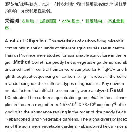
落结构的影响较大，此外，3种农用地中稻田群落最易受到环境扰动
的影响，系统稳定性最弱。
关键词:
农用地
/
固碳细菌
/
cbbL
基因
/
群落结构
/
高通量测
序
Abstract:
Objective
Characteristics of carbon-fixing microbial
community in soil on lands of different agricultural uses in central
Hainan Province were studied for sustainable agriculture in the re
Method
gion.
Soil at rice paddy fields, vegetable gardens, and ab
andoned land in central Hainan were sampled for RT-qPCR and h
igh-throughput sequencing on carbon-fixing microbes in the soil o
n lands being used for different types of agriculture. Key environ
Resul
mental factors that affect the community were analyzed.
t
Contents of the carbon sequestration gene,
cbbL
in the soil sam
7
8
−1
pled in the area ranged from 4.57×10
–3.76×10
copies·g
of dr
y soil with the abundance ranking in the order of rice paddy fields
＞abandoned land＞vegetable gardens. The alpha diversity index
es of the soils were vegetable gardens＞abandoned fields＞rice p