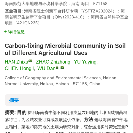
海南师范大学地理与环境科学学院，海南 海口 571158
基金项目:
海南省院士创新平台科研专项（YSPTZX202024）；海
南省研究生创新平台项目（Qhys2023-416）；海南省自然科学基金
项目（421QN235）
详细信息
Carbon-fixing Microbial Community in Soil
of Different Agricultural Uses
HAN Zhixu
,
ZHAO Zhizhong
,
YU Yuying
,
,
CHEN Hongli
,
WU Dan
College of Geography and Environmental Sciences, Hainan
Normal University, Haikou, Hainan 571158, China
摘要
摘要:
目的
探明海南省中部不同利用类型农用地的土壤固碳细菌群
方法
落特征，为区域农业可持续发展提供依据。
选取海南省中部地
区稻田、菜地和撂荒地的土壤为研究对象，综合运用实时荧光定量P