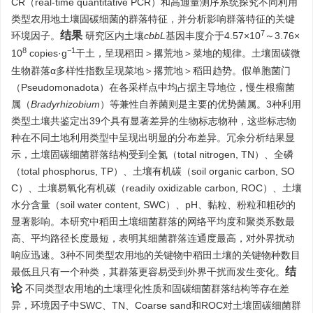
CR（real-time quantitative PCR）和高通量测序系统探究不同利用
类型农用地土壤固碳细菌的群落特征，并分析影响群落特征的关键
7
结果
环境因子。
研究区内土壤
cbbL
基因丰度介于4.57×10
～3.76×
8
−1
10
copies·g
干土，呈现稻田＞撂荒地＞菜地的规律。土壤固碳微
生物群落α多样性指数呈现菜地＞撂荒地＞稻田趋势。假单胞菌门
（Pseudomonadota）在各采样点中均占据主导地位，慢生根瘤菌
属（
Bradyrhizobium
）等兼性自养菌则是主要的优势菌属。3种利用
类型土壤共鉴定出39个具有显著差异的生物标志物种，这些标志物
种在不同土地利用类型中呈现出明显的分布差异。冗余分析结果显
示，土壤固碳细菌群落结构受到全氮（total nitrogen, TN）、全磷
（total phosphorus, TP）、土壤有机碳（soil organic carbon, SO
C）、土壤易氧化有机碳（readily oxidizable carbon, ROC）、土壤
水分含量（soil water content, SWC）、pH、黏粒、粉粒和粗砂的
显著影响。本研究中稻田土壤细菌群落的网络平均度和聚类系数最
高、平均路径长度最短，表明其细菌群落连通度最高，对外界扰动
响应迅速。3种不同类型农用地的关键物中稻田土壤的关键物种数目
结
最低且只有一个种类，其群落更容易受到外界干扰而发生变化。
论
不同类型农用地的土壤理化性质和固碳细菌群落结构等存在差
异，环境因子中SWC、TN、Coarse sand和ROC对土壤固碳细菌群