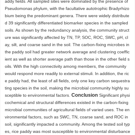
addy fields. All sampled sites were dominated by the presence of
Pseudomonas phylum, with the facultative autotrophic Bradyrhizo
bium being the predominant genera. There were widely distribute
d 39 significantly differentiated biomarker species in the sampled
soils. As shown by the redundancy analysis, the community struct
ure was significantly affected by TN, TP, SOC, ROC, SWC, pH, cl
ay, silt, and coarse sand in the soil. The carbon-fixing microbes in
the paddy soil had greater network average and clustering coeffic
ient as well as shorter average path than those in the other field s
oils. With the high connectivity among members, the community
would respond more readily to external stimuli. In addition, the ric
e paddy had, the least of all fields, only one key carbon sequestra
ting species in the soil, making the microbial community highly su
Conclusion
sceptible to environmental factors.
Significant physi
cochemical and structural differences existed in the carbon-fixing
microbial communities of agricultural fields of varied uses. The en
vironmental factors, such as SWC, TN, coarse sand, and ROC in
soil, significantly impacted a community. Among the tested soil typ
es, rice paddy was most susceptible to environmental disturbance