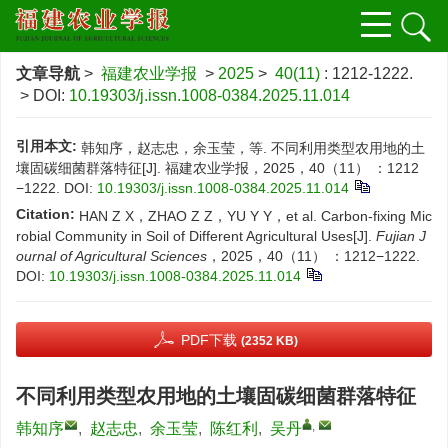
文章导航
>
福建农业学报
>
2025
>
40(11)
: 1212-1222.
> DOI:
10.19303/j.issn.1008-0384.2025.11.014
引用本文:
韩知序，赵志忠，余玉莹，等. 不同利用类型农用地的土
壤固碳细菌群落特征[J]. 福建农业学报，2025，40（11） ：1212
−1222.
DOI:
10.19303/j.issn.1008-0384.2025.11.014
Citation:
HAN Z X，ZHAO Z Z，YU Y Y，et al. Carbon-fixing Mic
robial Community in Soil of Different Agricultural Uses[J].
Fujian J
ournal of Agricultural Sciences
，2025，40（11） ：1212−1222.
DOI:
10.19303/j.issn.1008-0384.2025.11.014
PDF下载
(2352 KB)
不同利用类型农用地的土壤固碳细菌群落特征
,
韩知序
,
赵志忠
,
余玉莹
,
陈红利
,
吴丹