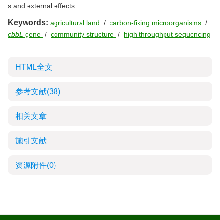
s and external effects.
Keywords:
agricultural land
/
carbon-fixing microorganisms
/
cbbL
gene
/
community structure
/
high throughput sequencing
HTML全文
参考文献
(38)
相关文章
施引文献
资源附件
(0)