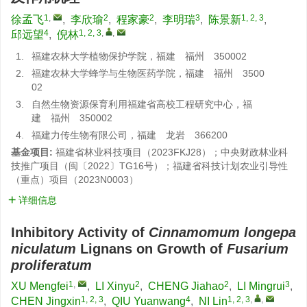
1
,
2
2
3
1, 2, 3
徐孟飞
,
李欣瑜
,
程家豪
,
李明瑞
,
陈景新
,
4
1, 2, 3
,
,
邱远望
,
倪林
1.
福建农林大学植物保护学院，福建 福州 350002
2.
福建农林大学蜂学与生物医药学院，福建 福州 3500
02
3.
自然生物资源保育利用福建省高校工程研究中心，福
建 福州 350002
4.
福建力传生物有限公司，福建 龙岩 366200
基金项目:
福建省林业科技项目（2023FKJ28）；中央财政林业科
技推广项目（闽〔2022〕TG16号）；福建省科技计划农业引导性
（重点）项目（2023N0003）
详细信息
Inhibitory Activity of
Cinnamomum longepa
niculatum
Lignans on Growth of
Fusarium
proliferatum
1
,
2
2
3
XU Mengfei
,
LI Xinyu
,
CHENG Jiahao
,
LI Mingrui
,
1, 2, 3
4
1, 2, 3
,
,
CHEN Jingxin
,
QIU Yuanwang
,
NI Lin