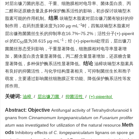
对层出镰刀菌的形态、干重、细胞膜相对电导率、菌体蛋白质、丙
二醛和还原糖含量及多种保护酶系活性的影响，初步探讨呋喃型木
结果
脂素可能的作用机制。
呋喃型木脂素对层出镰刀菌有较好的抑
−1
制作用，在药剂质量浓度为100 µg·mL
时，四氢呋喃型木脂素对
层出镰孢菌菌丝生长的抑制率在16.7%~75.2%；活性分子(+)-piperit
−1
ol 的EC
值为38.615 µg·mL
；经 (+)-piperitol处理后，层出镰刀
50
菌菌丝形态受到影响，干重显著降低，细胞膜相对电导率显著增
加，菌体蛋白质含量显著降低，丙二醛含量显著增加，还原糖含量
结论
显著降低，多种保护酶系活性显著降低。
油樟呋喃型木脂素具
有良好的抑菌活性，与化学结构显著相关，可抑制菌丝生长和孢子
萌发，主要通过影响菌丝细胞膜正常功能、降低保护酶系活性等发
挥作用。
关键词:
油樟
/
层出镰刀菌
/
抑菌活性
/
(+)-piperitol
Abstract:
Objective
Antifungal activity of Tetrahydrofuranoid li
gnans from
Cinnamomum longepaniculatum
on
Fusarium prolifer
Meth
atum
was investigated for utilization of the natural resource.
ods
Inhibitory effects of
C. longepaniculatum
lignans on spore ge