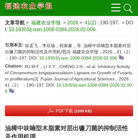
文章导航
>
福建农业学报
>
2026
>
41(2)
: 190-197.
> DO
I:
10.19303/j.issn.1008-0384.2026.02.006
引用本文:
徐孟飞，李欣瑜，程家豪，等. 油樟中呋喃型木脂素对层
出镰刀菌的抑制活性及作用机理[J]. 福建农业学报，2026，41（2）
：190−197.
DOI:
10.19303/j.issn.1008-0384.2026.02.006
Citation:
XU M F，LI X Y，CHENG J H，et al. Inhibitory Activity
of
Cinnamomum longepaniculatum
Lignans on Growth of
Fusariu
m proliferatum
[J].
Fujian Journal of Agricultural Sciences
，2026，
41（2） ：190−197.
DOI:
10.19303/j.issn.1008-0384.2026.02.00
6
PDF下载
(1099 KB)
油樟中呋喃型木脂素对层出镰刀菌的抑制活性
及作用机理