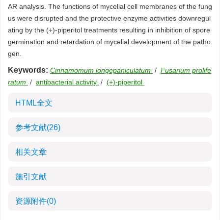
AR analysis. The functions of mycelial cell membranes of the fung
us were disrupted and the protective enzyme activities downregul
ating by the (+)-piperitol treatments resulting in inhibition of spore
germination and retardation of mycelial development of the patho
gen.
Keywords:
Cinnamomum longepaniculatum
/
Fusarium prolife
ratum
/
antibacterial activity
/
(+)-piperitol
HTML全文
参考文献
(26)
相关文章
施引文献
资源附件
(0)