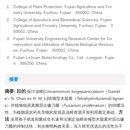
1.
College of Plant Protection, Fujian Agriculture and For
estry University, Fuzhou, Fujian 350002, China
2.
College of Apiculture and Biomedical Sciences, Fujian
Agriculture and Forestry University, Fuzhou, Fujian 3
50002, China
3.
Fujian University Engineering Research Center for Co
nservation and Utilization of Natural Biological Resourc
es, Fuzhou, Fujian 350002, China
4.
Fujian Lichuan Biotechnology Co., Ltd., Longyan, Fujia
n 366200, China
摘要
摘要:
目的
探讨油樟[
Cinnamomum longepaniculatum
（Gambl
e）N. Chao ex H. W. Li]呋喃型木脂素（Tetrahydrofuranoid lignan
s）对植物病原真菌层出镰刀菌（
Fusarium proliferatum
）的抑菌活
方
性，为植物源农药先导物的发现及油樟资源开发利用奠定基础。
法
采用孢子萌发和菌丝生长速率法测定油樟呋喃型木脂素对层出镰
刀菌的抑制活性，初步阐明构效关系；深入研究优选出的活性分子