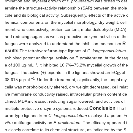
rmination and mycelial growth of
F. proliferatum
was tested to det
ermine the structure-activity relationship (SAR) between the mole
cule and its biological activity. Subsequently, effects of the active c
hemical components on the mycelial morphology, dry weight, cell
membrane conductivity, protein content, malondialdehyde (MDA),
and reducing sugars as well as protective enzyme activities of the
R
fungus were analyzed to understand the inhibition mechanism.
esults
The tetrahydrofuran-type lignans of
C. longepaniculatum
exhibited potent antifungal activity on
F. proliferatum
. At the dosag
−1
e of 100 µg·mL
, it inhibited 16.7%–75.2% mycelial growth of the
fungus. The active (+)-piperitol in the lignans showed an EC
of
50
−1
38.615 µg·mL
. Under the treatment, significantly, the fungal my
celia was morphologically altered, dry weight decreased, cell relat
ive membrane conductivity raised, intracellular protein content de
clined, MDA increased, reducing sugar lowered, and activities of
Conclusion
multiple protective enzyme systems reduced.
The f
uran-type lignans from
C. longepaniculatum
displayed a potent
in
vitro
antifungal activity on
F. proliferatum
. The efficacy appeared t
o closely correlate to its chemical structure, as indicated by the S