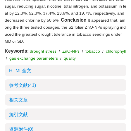
sugar, reducing sugar, nicotine, total nitrogen, and potassium in le
af by 12.3%, 52.3%, 37.4%, 23.6%, and 19.7%, respectively, and
Conclusion
decreased chlorine by 50.6%.
It appeared that, am
ong the three tested dosages, the S2 foliar ZnO-NPs spraying ind
uced the greatest drought tolerance in tobacco seedlings under
MD or SD.
Keywords:
drought stress
/
ZnO-NPs
/
tobacco
/
chlorophyll
/
gas exchange parameters
/
quality
HTML全文
参考文献
(41)
相关文章
施引文献
资源附件
(0)