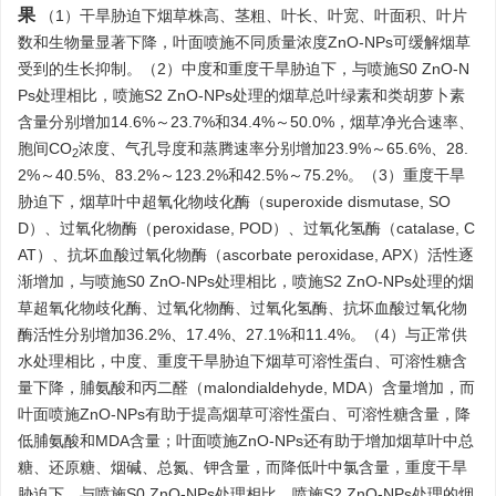
果
（1）干旱胁迫下烟草株高、茎粗、叶长、叶宽、叶面积、叶片
数和生物量显著下降，叶面喷施不同质量浓度ZnO-NPs可缓解烟草
受到的生长抑制。（2）中度和重度干旱胁迫下，与喷施S0 ZnO-N
Ps处理相比，喷施S2 ZnO-NPs处理的烟草总叶绿素和类胡萝卜素
含量分别增加14.6%～23.7%和34.4%～50.0%，烟草净光合速率、
胞间CO
浓度、气孔导度和蒸腾速率分别增加23.9%～65.6%、28.
2
2%～40.5%、83.2%～123.2%和42.5%～75.2%。（3）重度干旱
胁迫下，烟草叶中超氧化物歧化酶（superoxide dismutase, SO
D）、过氧化物酶（peroxidase, POD）、过氧化氢酶（catalase, C
AT）、抗坏血酸过氧化物酶（ascorbate peroxidase, APX）活性逐
渐增加，与喷施S0 ZnO-NPs处理相比，喷施S2 ZnO-NPs处理的烟
草超氧化物歧化酶、过氧化物酶、过氧化氢酶、抗坏血酸过氧化物
酶活性分别增加36.2%、17.4%、27.1%和11.4%。（4）与正常供
水处理相比，中度、重度干旱胁迫下烟草可溶性蛋白、可溶性糖含
量下降，脯氨酸和丙二醛（malondialdehyde, MDA）含量增加，而
叶面喷施ZnO-NPs有助于提高烟草可溶性蛋白、可溶性糖含量，降
低脯氨酸和MDA含量；叶面喷施ZnO-NPs还有助于增加烟草叶中总
糖、还原糖、烟碱、总氮、钾含量，而降低叶中氯含量，重度干旱
胁迫下，与喷施S0 ZnO-NPs处理相比，喷施S2 ZnO-NPs处理的烟