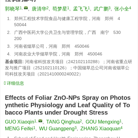
1
,
2
1
1
3
4
郭晓琴
,
唐清华
,
苟梦星
,
孟飞飞
,
武广鹏
,
张小全
1.
郑州工程技术学院食品与健康工程学院，河南 郑州 4
50044
2.
广西中医药大学公共卫生与管理学院，广西 南宁 530
200
3.
河南省烟草公司，河南 郑州 450046
4.
河南农业大学烟草学院，河南 郑州 450046
基金项目:
河南省科技攻关项目（242102110288）；河南省重点研
发与推广项目（252102110126）；中国烟草总公司河南省烟草公
司科技攻关项目（2021410000240022）
详细信息
Effects of Foliar ZnO-NPs Spray on Photos
ynthetic Physiology and Leaf Quality of To
bacco Plants under Drought Stress
1
,
2
1
GUO Xiaoqin
,
TANG Qinghua
,
GOU Mengxing
,
1
3
4
MENG Feifei
,
WU Guangpeng
,
ZHANG Xiaoquan