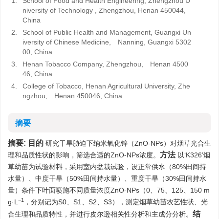
1.
School of Food and Health Engineering, Zhengzhou U
niversity of Technology , Zhengzhou, Henan 450044,
China
2.
School of Public Health and Management, Guangxi Un
iversity of Chinese Medicine, Nanning, Guangxi 5302
00, China
3.
Henan Tobacco Company, Zhengzhou, Henan 4500
46, China
4.
College of Tobacco, Henan Agricultural University, Zhe
ngzhou, Henan 450046, China
摘要
摘要:
目的
研究干旱胁迫下纳米氧化锌（ZnO-NPs）对烟草光合生
方法
理和品质性状的影响，筛选合适的ZnO-NPs浓度。
以‘K326’烟
草幼苗为试验材料，采用室内盆栽试验，设正常供水（80%田间持
水量）、中度干旱（50%田间持水量）、重度干旱（30%田间持水
量）条件下叶面喷施不同质量浓度ZnO-NPs（0、75、125、150 m
−1
g·L
，分别记为S0、S1、S2、S3），测定烟草幼苗农艺性状、光
结
合生理和品质特性，并进行皮尔逊相关性分析和主成分分析。