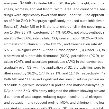
Result
analyses.
(1) Under MD or SD, the plant height, stem thic
kness, biomass, and leaf length, width, area, and count of the see
dlings were significantly lower than those under NS. The applicati
on of foliar ZnO-NPs sprays significantly reduced such inhibitive e
ffects. (2) Under MS or NS, the total chlorophyll in the seedlings w
ere 14.6%–23.7%, carotenoid 34.4%–50.0%, net photosynthetic r
ate 23.9%–65.6%, intercellular CO
concentration 28.2%–40.5%,
2
stomatal conductance 83.2%–123.2%, and transpiration rate 42.
5%–75.2% higher when S2 than S0 was applied. (3) Under SD, th
e activities of superoxide dismutase (SOD), peroxidase (POD), ca
talase (CAT), and ascorbate peroxidase (APX) in the leaves rose
gradually over NS; with the application of S2, the activities were fu
rther raised by 36.2%, 17.4%, 27.1%, and 11.4%, respectively. (4)
Both MD and SD caused significant declines in soluble protein an
d soluble sugar with increases in proline and malondialdehyde (M
DA); but the ZnO-NPs spray mitigated the effects showing elevate
d contents of total sugar, reducing sugar, nicotine, total nitrogen,
and potassium and reduced proline, MDA, and chlorine in the lea
ves. And in comparison with S0 under SD, S2 increased the total