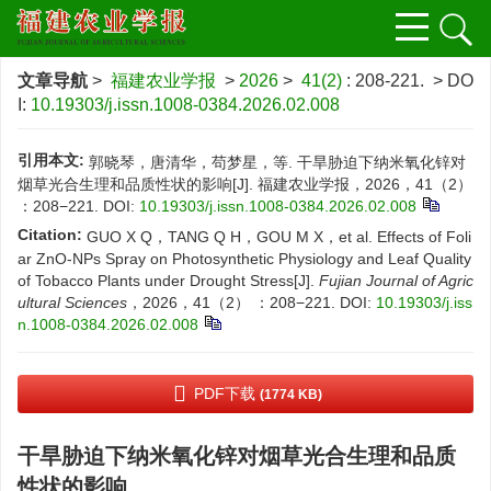
文章导航
>
福建农业学报
>
2026
>
41(2)
: 208-221.
> DO
I:
10.19303/j.issn.1008-0384.2026.02.008
引用本文:
郭晓琴，唐清华，苟梦星，等. 干旱胁迫下纳米氧化锌对
烟草光合生理和品质性状的影响[J]. 福建农业学报，2026，41（2）
：208−221.
DOI:
10.19303/j.issn.1008-0384.2026.02.008
Citation:
GUO X Q，TANG Q H，GOU M X，et al. Effects of Foli
ar ZnO-NPs Spray on Photosynthetic Physiology and Leaf Quality
of Tobacco Plants under Drought Stress[J].
Fujian Journal of Agric
ultural Sciences
，2026，41（2） ：208−221.
DOI:
10.19303/j.iss
n.1008-0384.2026.02.008
PDF下载
(1774 KB)
干旱胁迫下纳米氧化锌对烟草光合生理和品质
性状的影响