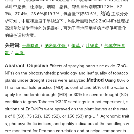
草叶中总糖、还原糖、烟碱、总氮、钾含量分别增加12.3%、52.
结论
3%、37.4%、23.6%和19.7%，氯含量下降50.6%。
主成分分
析可知，中度和重度干旱胁迫下，均以叶面喷施S2 ZnO-NPs处理提
高烟草幼苗耐旱性的效果最好，可为干旱地区烟草稳产提供可量化
的绿色调控方案。
关键词:
干旱胁迫
/
纳米氧化锌
/
烟草
/
叶绿素
/
气体交换参
数
/
品质
Abstract:
Objective
Effects of spraying nano zinc oxide (ZnO-
NPs) on the photosynthetic physiology and leaf quality of tobacco
Method
plants under drought stress were analyzed.
Using 80% o
f the normal field practice (MD) as control and 50% of the water s
upply for moderate drought (MD) or 30% for severe drought (SD)
condition to grow Tobacco 'K326' seedlings in a pot experiment, s
olutions of ZnO-NPs were sprayed on the plant leaves at the rate
−1
s of 0 (S0), 75 (S1), 125 (S2), or 150 (S3) mg·L
. Agronomic trait
s, photosynthetic indices, and quality indicators of the seedlings w
ere monitored for Pearson correlation and principal components