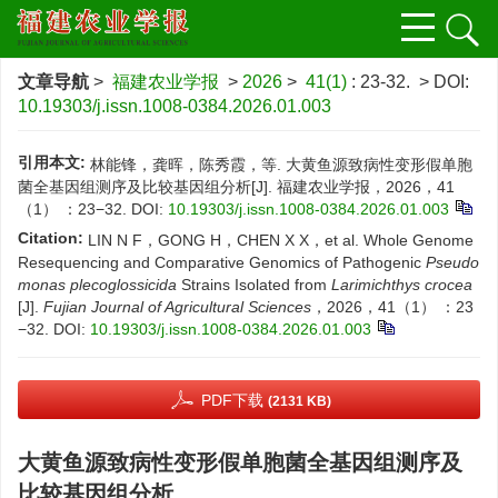
文章导航
>
福建农业学报
>
2026
>
41(1)
: 23-32.
> DOI:
10.19303/j.issn.1008-0384.2026.01.003
引用本文:
林能锋，龚晖，陈秀霞，等. 大黄鱼源致病性变形假单胞
菌全基因组测序及比较基因组分析[J]. 福建农业学报，2026，41
（1） ：23−32.
DOI:
10.19303/j.issn.1008-0384.2026.01.003
Citation:
LIN N F，GONG H，CHEN X X，et al. Whole Genome
Resequencing and Comparative Genomics of Pathogenic
Pseudo
monas plecoglossicida
Strains Isolated from
Larimichthys crocea
[J].
Fujian Journal of Agricultural Sciences
，2026，41（1） ：23
−32.
DOI:
10.19303/j.issn.1008-0384.2026.01.003
PDF下载
(2131 KB)
大黄鱼源致病性变形假单胞菌全基因组测序及
比较基因组分析