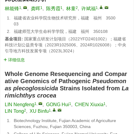
1
,
1
1
2
1
,
,
林能锋
,
龚晖
,
陈秀霞
,
林童
,
许斌福
1.
福建省农业科学院生物技术研究所，福建 福州 3500
03
2.
福建师范大学生命科学学院，福建 福州 350108
基金项目:
国家重点研发计划项目（2022YFD2401002）；福建省
科技计划公益类专项（2023R1025006、2024R1026008）；中央
引导地方科技发展专项（2023L3024）
详细信息
Whole Genome Resequencing and Compar
ative Genomics of Pathogenic
Pseudomon
as plecoglossicida
Strains Isolated from
La
rimichthys crocea
1
,
1
1
LIN Nengfeng
,
GONG Hui
,
CHEN Xiuxia
,
2
1
,
,
LIN Tong
,
XU Binfu
1.
Biotechnology Institute, Fujian Academic of Agriculture
Sciences, Fuzhou, Fujian 350003, China