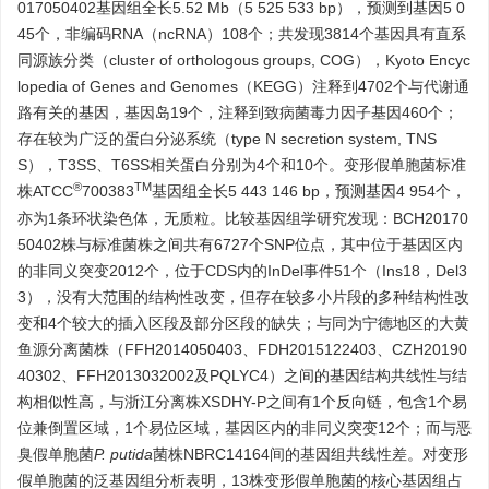
017050402基因组全长5.52 Mb（5 525 533 bp），预测到基因5 0
45个，非编码RNA（ncRNA）108个；共发现
3814
个基因具有直系
同源族分类（cluster of orthologous groups, COG），Kyoto Encyc
lopedia of Genes and Genomes（KEGG）注释到
4702
个与代谢通
路有关的基因，基因岛19个，注释到致病菌毒力因子基因460个；
存在较为广泛的蛋白分泌系统（type N secretion system, TNS
S），T3SS、T6SS相关蛋白分别为4个和10个。变形假单胞菌标准
®
TM
株ATCC
700383
基因组全长5 443 146 bp，预测基因4 954个，
亦为1条环状染色体，无质粒。比较基因组学研究发现：BCH20170
50402株与标准菌株之间共有
6727
个SNP位点，其中位于基因区内
的非同义突变
2012
个，位于CDS内的InDel事件51个（Ins18，Del3
3），没有大范围的结构性改变，但存在较多小片段的多种结构性改
变和4个较大的插入区段及部分区段的缺失；与同为宁德地区的大黄
鱼源分离菌株（FFH2014050403、FDH2015122403、CZH20190
40302、FFH2013032002及PQLYC4）之间的基因结构共线性与结
构相似性高，与浙江分离株XSDHY-P之间有1个反向链，包含1个易
位兼倒置区域，1个易位区域，基因区内的非同义突变12个；而与恶
臭假单胞菌
P. putida
菌株NBRC14164间的基因组共线性差。对变形
假单胞菌的泛基因组分析表明，13株变形假单胞菌的核心基因组占