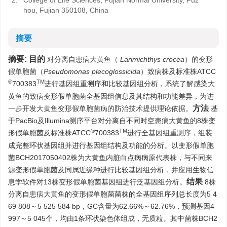
2.
College of Life Sciences, Fujian Normal University, Fuz
hou, Fujian 350108, China
摘要
摘要:
目的
对分离自患病大黄鱼（
Larimichthys crocea
）的变形
假单胞菌（
Pseudomonas plecoglossicida
）致病株及标准株ATCC
®
TM
700383
进行基因组重测序和比较基因组分析，系统了解感染大
黄鱼的致病变形假单胞菌全基因组信息及其结构和功能差异，为进
方法
一步开发大黄鱼变形假单胞菌病的防治技术提供理论依据。
基
于PacBio及Illumina测序平台对分离自不同时空患病大黄鱼的8株变
®
TM
形假单胞菌及标准株ATCC
700383
进行全基因组重测序，组装
成完整环状基因组并进行基因组结构及功能的分析。以变形假单胞
菌BCH2017050402株为大黄鱼内脏白点病病原代表株，与不同来
源变形假单胞菌及同属近缘种进行比较基因组分析，并应用生物信
结果
息学软件对13株变形假单胞菌基因组进行泛基因组分析。
8株
分离自患病大黄鱼的变形假单胞菌菌株的全基因组序列总长度为5 4
69 808～5 525 584 bp，GC含量为62.66%～62.76%，预测基因4
997～5 045个，均由1条环状染色体组成，无质粒。其中菌株BCH2