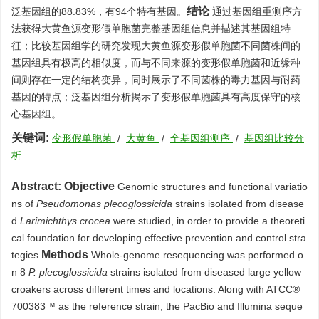
结论
泛基因组的88.83%，有94个特有基因。
通过基因组重测序方
法获得大黄鱼源变形假单胞菌完整基因组信息并描述其基因组特
征；比较基因组学的研究发现大黄鱼源变形假单胞菌不同菌株间的
基因组具有极高的相似度，而与不同来源的变形假单胞菌和近缘种
间则存在一定的结构变异，同时展示了不同菌株的毒力基因与耐药
基因的特点；泛基因组分析揭示了变形假单胞菌具有高度保守的核
心基因组。
关键词:
变形假单胞菌
/
大黄鱼
/
全基因组测序
/
基因组比较分
析
Abstract:
Objective
Genomic structures and functional variatio
ns of
Pseudomonas plecoglossicida
strains isolated from disease
d
Larimichthys crocea
were studied, in order to provide a theoreti
cal foundation for developing effective prevention and control stra
Methods
tegies.
Whole-genome resequencing was performed o
n 8
P. plecoglossicida
strains isolated from diseased large yellow
croakers across different times and locations. Along with ATCC®
700383
™ as the reference strain, the PacBio and Illumina seque