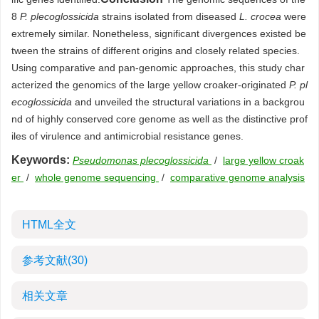
8
P. plecoglossicida
strains isolated from diseased
L. crocea
were
extremely similar. Nonetheless, significant divergences existed be
tween the strains of different origins and closely related species.
Using comparative and pan-genomic approaches, this study char
acterized the genomics of the large yellow croaker-originated
P. pl
ecoglossicida
and unveiled the structural variations in a backgrou
nd of highly conserved core genome as well as the distinctive prof
iles of virulence and antimicrobial resistance genes.
Keywords:
Pseudomonas plecoglossicida
/
large yellow croak
er
/
whole genome sequencing
/
comparative genome analysis
HTML全文
参考文献
(30)
相关文章