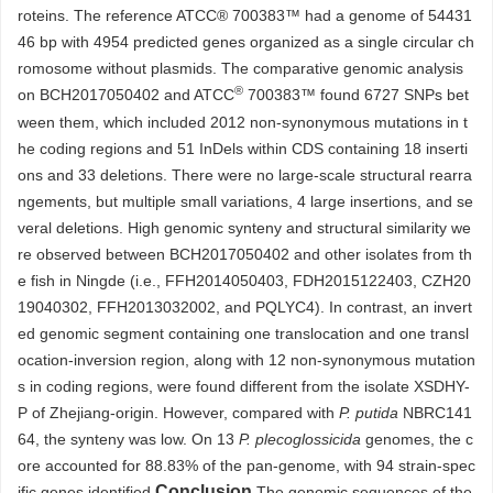
roteins. The reference ATCC®
700383
™ had a genome of 54431
46 bp with 4954 predicted genes organized as a single circular ch
romosome without plasmids. The comparative genomic analysis
®
on BCH2017050402 and ATCC
700383
™ found 6727 SNPs bet
ween them, which included
2012
non-synonymous mutations in t
he coding regions and 51 InDels within CDS containing 18 inserti
ons and 33 deletions. There were no large-scale structural rearra
ngements, but multiple small variations, 4 large insertions, and se
veral deletions. High genomic synteny and structural similarity we
re observed between BCH2017050402 and other isolates from th
e fish in Ningde (i.e., FFH2014050403, FDH2015122403, CZH20
19040302, FFH2013032002, and PQLYC4). In contrast, an invert
ed genomic segment containing one translocation and one transl
ocation-inversion region, along with 12 non-synonymous mutation
s in coding regions, were found different from the isolate XSDHY-
P of Zhejiang-origin. However, compared with
P. putida
NBRC141
64, the synteny was low. On 13
P. plecoglossicida
genomes, the c
ore accounted for 88.83% of the pan-genome, with 94 strain-spec
Conclusion
ific genes identified.
The genomic sequences of the