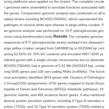
ncing platforms were applied on the strains. The complete circula
r genomes were assembled to annotate functions associated with
the genes. Comparative genomic analysis was conducted on all is
olated strains including BCH2017050402, which represented the
pathogen of visceral white spot disease in large yellow croaker. P
an-genome analysis was performed on 13
P. plecoglossicida
gen
Results
omes using bioinformatics tools.
The complete genome
sequences of 8
P. plecoglossicida
strains isolated from diseased l
arge yellow croaker ranged from
5469808
bp to
5525584
bp cont
aining 62.66%–62.76% GC contents and encoded
4997
–
5045
pr
edicted genes with a single circular chromosome but no plasmids.
BCH2017050402 had a genome of 5.52 Mb (
5525533
bp), contai
ning
5045
genes and 108 non-coding RNAs (ncRNAs). The functi
onal annotation identified
3814
genes with Clusters of Orthologou
s Group(COG) assignments,
4702
genes mapped to Kyoto Encyc
lopedia of Genes and Genomes (KEGG) metabolic pathways, 19
genomic islands, and 460 virulence factor genes. It also harbored
diverse protein secretion systems, including 4 Type III secretion s
ystem (T3SS)- and 10 Type VI secretion system (T6SS)-related p