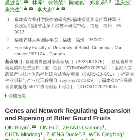
1
,
1
1
1
2, 3
1
裘波音
,
林珲
,
张前荣
,
陈敏氡
,
郑多乐
,
温庆放
,
1
,
,
1
,
,
朱海生
,
李大忠
1.
福建省农业科学院作物研究所/福建省蔬菜遗传育种重点
实验室/福建省蔬菜工程技术研究中心，福建 福州 35
0013
2.
福建农林大学国际学院，福建 福州 350002
3.
Forestry Faculty of University of British Columbia，Van
couver V6T1Z4，Canada
基金项目:
福建省自然科学基金项目（2023J01375）；福建省瓜果
类蔬菜种质资源库（圃）项目（ZYBHDWZX202504）；国家大宗
蔬菜产业技术体系福州综合试验站项目（CARS-23-G51）；福建省
种业创新与产业化工程项目（zycxny2021009）；福建省农业高质
量发展超越“5511”协同创新工程项目（XTCXGC2021003）
详细信息
Genes and Network Regulating Expansion
and Ripening of Bitter Gourd Fruits
1
,
1
1
QIU Boyin
,
LIN Hui
,
ZHANG Qianrong
,
1
2, 3
1
CHEN Mindong
,
ZHENG Duole
,
WEN Qingfang
,