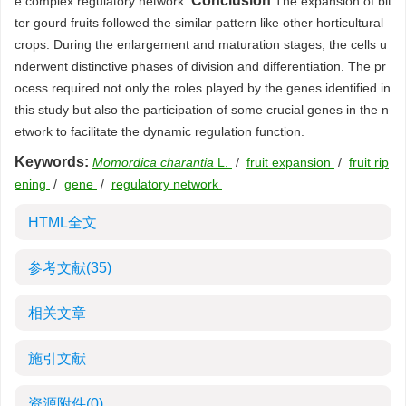
Conclusion
e complex regulatory network.
The expansion of bit
ter gourd fruits followed the similar pattern like other horticultural
crops. During the enlargement and maturation stages, the cells u
nderwent distinctive phases of division and differentiation. The pr
ocess required not only the roles played by the genes identified in
this study but also the participation of some crucial genes in the n
etwork to facilitate the dynamic regulation function.
Keywords:
Momordica charantia
L.
/
fruit expansion
/
fruit rip
ening
/
gene
/
regulatory network
HTML全文
参考文献
(35)
相关文章
施引文献
资源附件
(0)