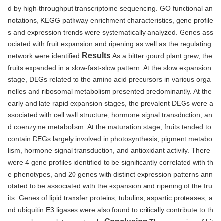
d by high-throughput transcriptome sequencing. GO functional an
notations, KEGG pathway enrichment characteristics, gene profile
s and expression trends were systematically analyzed. Genes ass
ociated with fruit expansion and ripening as well as the regulating
Results
network were identified.
As a bitter gourd plant grew, the
fruits expanded in a slow-fast-slow pattern. At the slow expansion
stage, DEGs related to the amino acid precursors in various orga
nelles and ribosomal metabolism presented predominantly. At the
early and late rapid expansion stages, the prevalent DEGs were a
ssociated with cell wall structure, hormone signal transduction, an
d coenzyme metabolism. At the maturation stage, fruits tended to
contain DEGs largely involved in photosynthesis, pigment metabo
lism, hormone signal transduction, and antioxidant activity. There
were 4 gene profiles identified to be significantly correlated with th
e phenotypes, and 20 genes with distinct expression patterns ann
otated to be associated with the expansion and ripening of the fru
its. Genes of lipid transfer proteins, tubulins, aspartic proteases, a
nd ubiquitin E3 ligases were also found to critically contribute to th