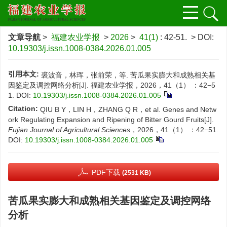
文章导航
>
福建农业学报
>
2026
>
41(1)
: 42-51.
> DOI:
10.19303/j.issn.1008-0384.2026.01.005
引用本文:
裘波音，林珲，张前荣，等. 苦瓜果实膨大和成熟相关基
因鉴定及调控网络分析[J]. 福建农业学报，2026，41（1） ：42−5
1.
DOI:
10.19303/j.issn.1008-0384.2026.01.005
Citation:
QIU B Y，LIN H，ZHANG Q R，et al. Genes and Netw
ork Regulating Expansion and Ripening of Bitter Gourd Fruits[J].
Fujian Journal of Agricultural Sciences
，2026，41（1） ：42−51.
DOI:
10.19303/j.issn.1008-0384.2026.01.005
PDF下载
(2531 KB)
苦瓜果实膨大和成熟相关基因鉴定及调控网络
分析