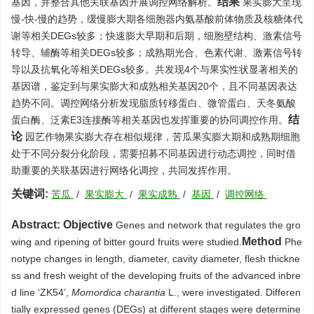
结果
基因，并整合其他关联基因开展调控网络解析。
果实膨大呈现
慢-快-慢的趋势，缓慢膨大期各细胞器内氨基酸前体物质及核糖体代
谢等相关DEGs较多；快速膨大早期和后期，细胞壁结构、激素信号
转导、辅酶等相关DEGs较多；成熟期光合、色素代谢、激素信号转
导以及抗氧化等相关DEGs较多。共发现4个与果实性状显著相关的
基因谱，鉴定到与果实膨大和成熟相关基因20个，且不同基因表达
趋势不同。调控网络分析发现脂质转移蛋白、微管蛋白、天冬氨酸
结
蛋白酶、泛素E3连接酶等相关基因也发挥重要的协同调控作用。
论
园艺作物果实膨大存在相似规律，苦瓜果实膨大期和成熟期细胞
处于不同分裂分化阶段，需要招募不同基因进行动态调控，同时借
助重要的关联基因进行网络化调控，共同发挥作用。
关键词:
苦瓜
/
果实膨大
/
果实成熟
/
基因
/
调控网络
Abstract:
Objective
Genes and network that regulates the gro
Method
wing and ripening of bitter gourd fruits were studied.
Phe
notype changes in length, diameter, cavity diameter, flesh thickne
ss and fresh weight of the developing fruits of the advanced inbre
d line ‘ZK54’,
Momordica charantia
L., were investigated. Differen
tially expressed genes (DEGs) at different stages were determine