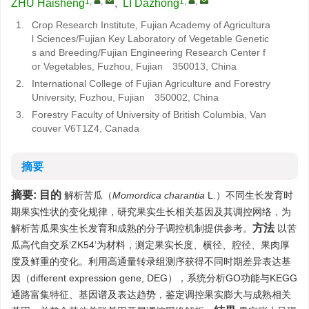
1
,
,
1
,
,
ZHU Haisheng
,
LI Dazhong
1.
Crop Research Institute, Fujian Academy of Agricultura
l Sciences/Fujian Key Laboratory of Vegetable Genetic
s and Breeding/Fujian Engineering Research Center f
or Vegetables, Fuzhou, Fujian 350013, China
2.
International College of Fujian Agriculture and Forestry
University, Fuzhou, Fujian 350002, China
3.
Forestry Faculty of University of British Columbia, Van
couver V6T1Z4, Canada
摘要
摘要:
目的
解析苦瓜（
Momordica charantia
L.）不同生长发育时
期果实性状的变化规律，研究果实生长相关基因及其调控网络，为
方法
解析苦瓜果实生长发育和成熟的分子调控机制提供参考。
以苦
瓜高代自交系‘ZK54’为材料，测定果实长度、横径、腔径、果肉厚
度及鲜重的变化。利用高通量转录组测序获得不同时期差异表达基
因（different expression gene, DEG），系统分析GO功能与KEGG
通路富集特征、基因谱及表达趋势，鉴定调控果实膨大与成熟相关