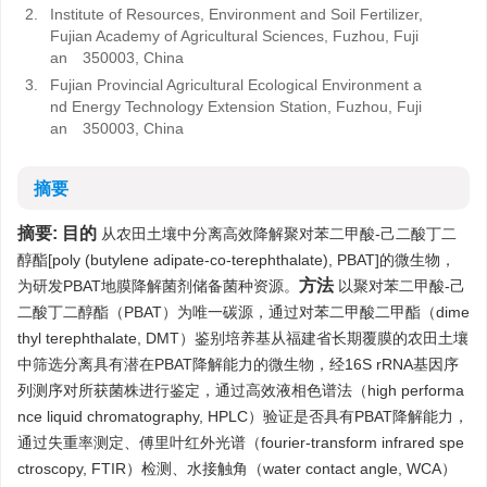
2.
Institute of Resources, Environment and Soil Fertilizer,
Fujian Academy of Agricultural Sciences, Fuzhou, Fuji
an 350003, China
3.
Fujian Provincial Agricultural Ecological Environment a
nd Energy Technology Extension Station, Fuzhou, Fuji
an 350003, China
摘要
摘要:
目的
从农田土壤中分离高效降解聚对苯二甲酸-己二酸丁二
醇酯[poly (butylene adipate-co-terephthalate), PBAT]的微生物，
方法
为研发PBAT地膜降解菌剂储备菌种资源。
以聚对苯二甲酸-己
二酸丁二醇酯（PBAT）为唯一碳源，通过对苯二甲酸二甲酯（dime
thyl terephthalate, DMT）鉴别培养基从福建省长期覆膜的农田土壤
中筛选分离具有潜在PBAT降解能力的微生物，经16S rRNA基因序
列测序对所获菌株进行鉴定，通过高效液相色谱法（high performa
nce liquid chromatography, HPLC）验证是否具有PBAT降解能力，
通过失重率测定、傅里叶红外光谱（fourier-transform infrared spe
ctroscopy, FTIR）检测、水接触角（water contact angle, WCA）