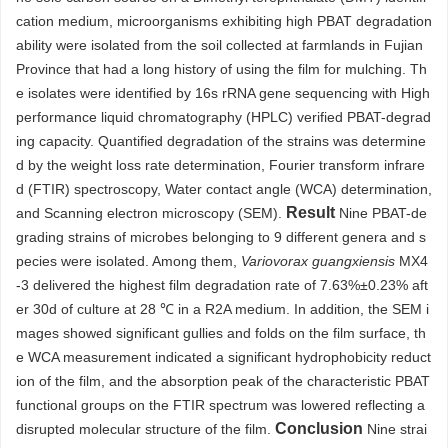
cation medium, microorganisms exhibiting high PBAT degradation
ability were isolated from the soil collected at farmlands in Fujian
Province that had a long history of using the film for mulching. Th
e isolates were identified by 16s rRNA gene sequencing with High
performance liquid chromatography (HPLC) verified PBAT-degrad
ing capacity. Quantified degradation of the strains was determine
d by the weight loss rate determination, Fourier transform infrare
d (FTIR) spectroscopy, Water contact angle (WCA) determination,
Result
and Scanning electron microscopy (SEM).
Nine PBAT-de
grading strains of microbes belonging to 9 different genera and s
pecies were isolated. Among them,
Variovorax guangxiensis
MX4
-3 delivered the highest film degradation rate of 7.63%±0.23% aft
er 30d of culture at 28 ℃ in a R2A medium. In addition, the SEM i
mages showed significant gullies and folds on the film surface, th
e WCA measurement indicated a significant hydrophobicity reduct
ion of the film, and the absorption peak of the characteristic PBAT
functional groups on the FTIR spectrum was lowered reflecting a
Conclusion
disrupted molecular structure of the film.
Nine strai