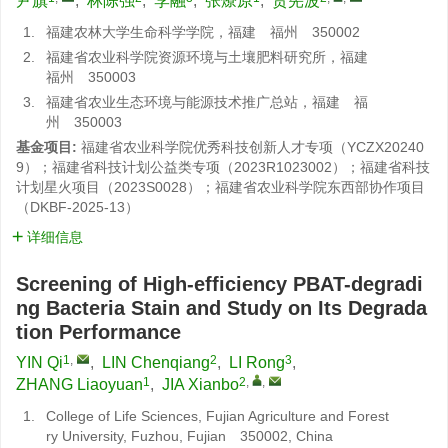
尹旗
,
林陈强
,
李融
,
张燎原
,
贾宪波
1.
福建农林大学生命科学学院，福建 福州 350002
2.
福建省农业科学院资源环境与土壤肥料研究所，福建
福州 350003
3.
福建省农业生态环境与能源技术推广总站，福建 福
州 350003
基金项目:
福建省农业科学院优秀科技创新人才专项（YCZX20240
9）；福建省科技计划公益类专项（2023R1023002）；福建省科技
计划星火项目（2023S0028）；福建省农业科学院东西部协作项目
（DKBF-2025-13）
详细信息
Screening of High-efficiency PBAT-degradi
ng Bacteria Stain and Study on Its Degrada
tion Performance
1
,
2
3
YIN Qi
,
LIN Chenqiang
,
LI Rong
,
1
2
,
,
ZHANG Liaoyuan
,
JIA Xianbo
1.
College of Life Sciences, Fujian Agriculture and Forest
ry University, Fuzhou, Fujian 350002, China