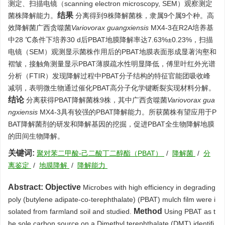
测定、扫描电镜（scanning electron microscopy, SEM）观察测定
结果
菌株降解能力。
分离得到9株降解菌株，隶属9个属9个种。高
效降解菌广西贪噬菌
Variovorax guangxiensis
MX4-3在R2A培养基
中28 ℃条件下培养30 d后PBAT地膜降解率达7.63%±0.23%，扫描
电镜（SEM）观测显示菌株作用后的PBAT地膜表面形成显著沟壑和
褶皱，接触角测量显示PBAT薄膜疏水性明显降低，傅里叶红外光谱
分析（FTIR）发现降解过程中PBAT分子结构的特征官能团吸收峰
减弱，表明微生物通过催化PBAT高分子化学键断裂实现材料分解。
结论
分离获得PBAT降解菌株9株，其中广西贪噬菌
Variovorax gua
ngxiensis
MX4-3具有较强的PBAT降解能力。所获菌株有望应用于P
BAT降解菌剂的研发和降解基因的挖掘，促进PBAT全生物降解地膜
的田间生物降解。
关键词:
聚对苯二甲酸-己二酸丁二醇酯（PBAT）
/
降解菌
/
分
离鉴定
/
地膜降解
/
降解能力
Abstract:
Objective
Microbes with high efficiency in degrading
poly (butylene adipate-co-terephthalate) (PBAT) mulch film were i
Method
solated from farmland soil and studied.
Using PBAT as t
he sole carbon source on a Dimethyl terephthalate (DMT) identifi