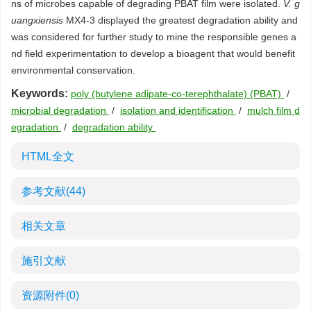
ns of microbes capable of degrading PBAT film were isolated.
V. g
uangxiensis
MX4-3 displayed the greatest degradation ability and
was considered for further study to mine the responsible genes a
nd field experimentation to develop a bioagent that would benefit
environmental conservation.
Keywords:
poly (butylene adipate-co-terephthalate) (PBAT)
/
microbial degradation
/
isolation and identification
/
mulch film d
egradation
/
degradation ability
HTML全文
参考文献
(44)
相关文章
施引文献
资源附件
(0)