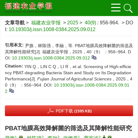
文章导航
>
福建农业学报
>
2025
>
40(9)
: 956-964.
> DO
I:
10.19303/j.issn.1008-0384.2025.09.012
引用本文:
尹旗，林陈强，李融，等. PBAT地膜高效降解菌的筛选及
其降解性能研究[J]. 福建农业学报，2025，40（9） ：956−964.
D
OI:
10.19303/j.issn.1008-0384.2025.09.012
Citation:
YIN Q，LIN C Q，LI R，et al. Screening of High-efficie
ncy PBAT-degrading Bacteria Stain and Study on Its Degradation
Performance[J].
Fujian Journal of Agricultural Sciences
，2025，4
0（9） ：956−964.
DOI:
10.19303/j.issn.1008-0384.2025.09.01
2
PDF下载
(1595 KB)
PBAT地膜高效降解菌的筛选及其降解性能研究
1
,
2
3
1
2
,
,