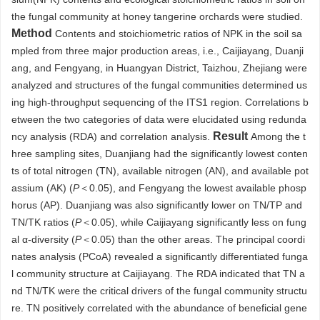
the fungal community at honey tangerine orchards were studied.
Method
Contents and stoichiometric ratios of NPK in the soil sa
mpled from three major production areas, i.e., Caijiayang, Duanji
ang, and Fengyang, in Huangyan District, Taizhou, Zhejiang were
analyzed and structures of the fungal communities determined us
ing high-throughput sequencing of the ITS1 region. Correlations b
etween the two categories of data were elucidated using redunda
Result
ncy analysis (RDA) and correlation analysis.
Among the t
hree sampling sites, Duanjiang had the significantly lowest conten
ts of total nitrogen (TN), available nitrogen (AN), and available pot
assium (AK) (
P
＜0.05), and Fengyang the lowest available phosp
horus (AP). Duanjiang was also significantly lower on TN/TP and
TN/TK ratios (
P
＜0.05), while Caijiayang significantly less on fung
al α-diversity (
P
＜0.05) than the other areas. The principal coordi
nates analysis (PCoA) revealed a significantly differentiated funga
l community structure at Caijiayang. The RDA indicated that TN a
nd TN/TK were the critical drivers of the fungal community structu
re. TN positively correlated with the abundance of beneficial gene