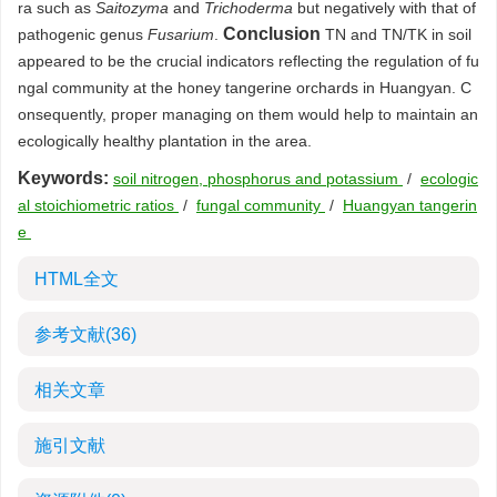
ra such as
Saitozyma
and
Trichoderma
but negatively with that of
Conclusion
pathogenic genus
Fusarium
.
TN and TN/TK in soil
appeared to be the crucial indicators reflecting the regulation of fu
ngal community at the honey tangerine orchards in Huangyan. C
onsequently, proper managing on them would help to maintain an
ecologically healthy plantation in the area.
Keywords:
soil nitrogen, phosphorus and potassium
/
ecologic
al stoichiometric ratios
/
fungal community
/
Huangyan tangerin
e
HTML全文
参考文献
(36)
相关文章
施引文献