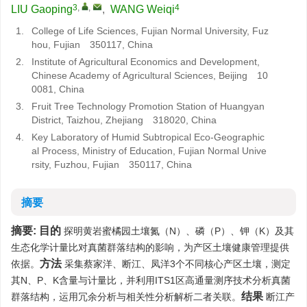
3
,
,
4
LIU Gaoping
,
WANG Weiqi
1.
College of Life Sciences, Fujian Normal University, Fuz
hou, Fujian 350117, China
2.
Institute of Agricultural Economics and Development,
Chinese Academy of Agricultural Sciences, Beijing 10
0081, China
3.
Fruit Tree Technology Promotion Station of Huangyan
District, Taizhou, Zhejiang 318020, China
4.
Key Laboratory of Humid Subtropical Eco-Geographic
al Process, Ministry of Education, Fujian Normal Unive
rsity, Fuzhou, Fujian 350117, China
摘要
摘要:
目的
探明黄岩蜜橘园土壤氮（N）、磷（P）、钾（K）及其
生态化学计量比对真菌群落结构的影响，为产区土壤健康管理提供
方法
依据。
采集蔡家洋、断江、凤洋3个不同核心产区土壤，测定
其N、P、K含量与计量比，并利用ITS1区高通量测序技术分析真菌
结果
群落结构，运用冗余分析与相关性分析解析二者关联。
断江产