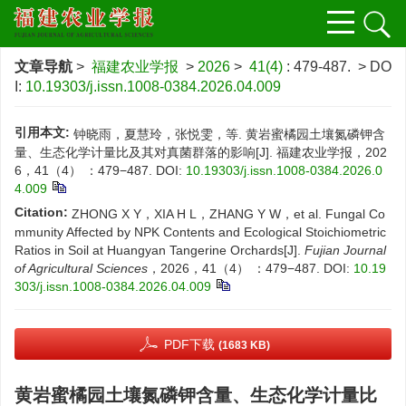
文章导航
>
福建农业学报
>
2026
>
41(4)
: 479-487.
> DO
I:
10.19303/j.issn.1008-0384.2026.04.009
引用本文:
钟晓雨，夏慧玲，张悦雯，等. 黄岩蜜橘园土壤氮磷钾含
量、生态化学计量比及其对真菌群落的影响[J]. 福建农业学报，202
6，41（4） ：479−487.
DOI:
10.19303/j.issn.1008-0384.2026.0
4.009
Citation:
ZHONG X Y，XIA H L，ZHANG Y W，et al. Fungal Co
mmunity Affected by NPK Contents and Ecological Stoichiometric
Ratios in Soil at Huangyan Tangerine Orchards[J].
Fujian Journal
of Agricultural Sciences
，2026，41（4） ：479−487.
DOI:
10.19
303/j.issn.1008-0384.2026.04.009
PDF下载
(1683 KB)
黄岩蜜橘园土壤氮磷钾含量、生态化学计量比