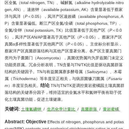
区全氮（total nitrogen, TN）、碱解氮（alkaline hydrolyzable nitro
gen, AN）、速效钾（available potassium, AK）含量显著低于蔡家
洋与凤洋（
P
＜0.05），凤洋产区速效磷（available phosphorus, A
P）含量显著偏低。断江产区全氮/全磷（total phosphorus, TP）、
全氮/全钾（total potassium, TK）比值显著低于其他产区（
P
＜0.0
5），凤洋产区AN/AP显著高于其他产区（
P
＜0.05）。蔡家洋产区
真菌α多样性显著低于其他两产区（
P
＜0.05）。主坐标分析显示，
蔡家洋产区真菌群落结构与其他产区显著分离。各产区主要真菌门
类均为子囊菌门（Ascomycota），真菌优势属均为罗兹菌门未定义
功能类群属。冗余分析表明，TN含量与TN/TK比值是驱动真菌群落
结构的关键因子。TN与有益菌属赛多酵母属（
Saitozyma
）、木霉
属（
Trichoderma
）等丰度呈正相关，与病原菌镰刀菌属（
Fusariu
结论
m
）丰度呈负相关。
TN与TN/TK是调控黄岩蜜橘园土壤真菌群
落结构的关键养分因子，维持适宜的全氮水平和氮钾平衡有助于优
化土壤真菌功能，促进土壤健康。
关键词:
土壤氮磷钾
/
生态化学计量比
/
真菌群落
/
黄岩蜜橘
Abstract:
Objective
Effects of nitrogen, phosphorus and potas
sium(NPK) contents and ecological stoichiometric ratios in soil on