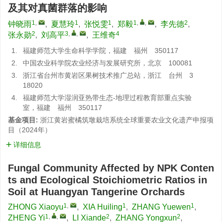
及其对真菌群落的影响
1
,
1
1
1
,
,
2
钟晓雨
,
夏慧玲
,
张悦雯
,
郑毅
,
李先德
,
2
3
,
,
4
张永勋
,
刘高平
,
王维奇
1.
福建师范大学生命科学学院，福建 福州 350117
2.
中国农业科学院农业经济与发展研究所，北京 100081
3.
浙江省台州市黄岩区果树技术推广总站，浙江 台州 3
18020
4.
福建师范大学湿润亚热带生态-地理过程教育部重点实验
室，福建 福州 350117
基金项目:
浙江黄岩蜜橘筑墩栽培系统全球重要农业文化遗产申报项
目（2024年）
详细信息
Fungal Community Affected by NPK Conten
ts and Ecological Stoichiometric Ratios in
Soil at Huangyan Tangerine Orchards
1
,
1
1
ZHONG Xiaoyu
,
XIA Huiling
,
ZHANG Yuewen
,
1
,
,
2
2
ZHENG Yi
,
LI Xiande
,
ZHANG Yongxun
,